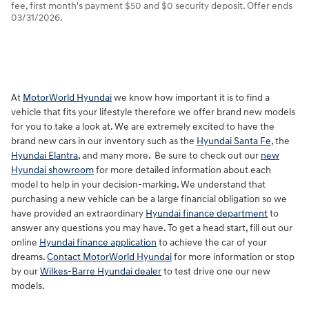
fee, first month's payment $50 and $0 security deposit. Offer ends
03/31/2026.
At
MotorWorld Hyundai
we know how important it is to find a
vehicle that fits your lifestyle therefore we offer brand new models
for you to take a look at. We are extremely excited to have the
brand new cars in our inventory such as the
Hyundai Santa Fe
, the
Hyundai Elantra
, and many more. Be sure to check out our
new
Hyundai showroom
for more detailed information about each
model to help in your decision-marking. We understand that
purchasing a new vehicle can be a large financial obligation so we
have provided an extraordinary
Hyundai finance department
to
answer any questions you may have. To get a head start, fill out our
online
Hyundai finance application
to achieve the car of your
dreams.
Contact MotorWorld Hyundai
for more information or stop
by our
Wilkes-Barre Hyundai dealer
to test drive one our new
models.