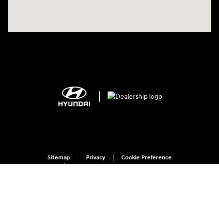
Sitemap
Privacy
Cookie Preference
Do Not Sell My Information