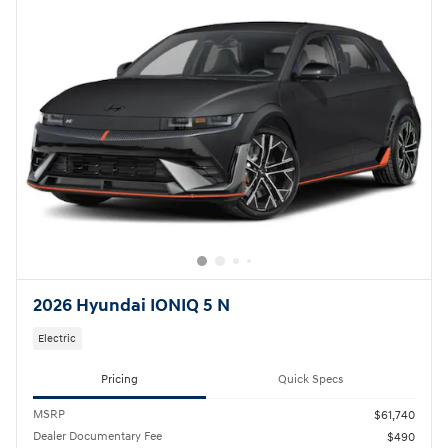
2026 Hyundai IONIQ 5 N
Electric
Pricing
Quick Specs
MSRP
$61,740
Dealer Documentary Fee
$490