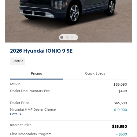
2026 Hyundai IONIQ 9 SE
Electric
Pricing
Quick Specs
MSRP
$65,090
Dealer Documentary Fee
$490
Dealer Price
$65,580
Hyundai HMF Dealer Choice
- $10,000
Details
Internet Price
$55,580
First Responders Program
- $500