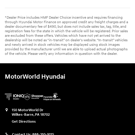
*Dealer Price includes HMF Dealer Choice incentive and requires financing
through Hyundai Motor Finance on approved credit any freight charges and a
dealer documentary fee of $490, but does not include sales tax, tag, title, and
registration fees for the state in which the vehicle will be registered. Prior sales
are excluded from these offers. Vehicles which have not yet arrived to the
dealership will be noted as “in-transit” on dealer’s website. “In-transit” vehicles
and newly arrived in stock vehicles may be displayed using stock images
provided by the manufacturer until we are able to upload actual photographs
of the vehicle. Please verify any information in question with the dealer.
MotorWorld Hyundai
150 MotorWorld Dr
Wilkes-Barre
,
PA
18702
Get Directions
Contact Us:
888-310-9115