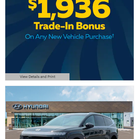
View Details and Print
Open Details Modal