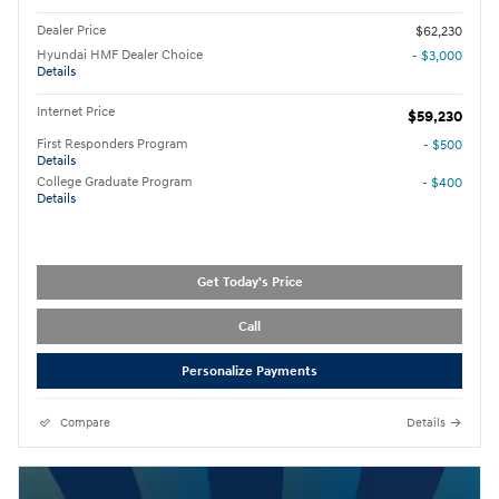
Dealer Price
$62,230
Hyundai HMF Dealer Choice
- $3,000
Details
Internet Price
$59,230
First Responders Program
- $500
Details
College Graduate Program
- $400
Details
Get Today's Price
Call
Personalize Payments
Compare
Details