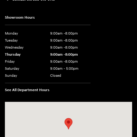
Showroom Hours
Monday
9:00am -8:00pm
Tuesday
9:00am -8:00pm
Wednesday
9:00am -8:00pm
Thursday
9:00am -8:00pm
Friday
9:00am -8:00pm
Saturday
9:00am - 5:00pm
Sunday
Closed
See All Department Hours
Visit us at: 150 MotorWorld Dr Wilkes-Barre, PA 18702