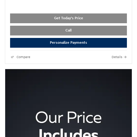
Get Today's Price
Call
Personalize Payments
Compare
Details