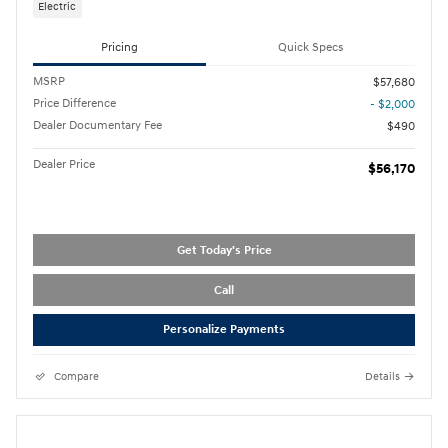
Electric
Pricing
Quick Specs
MSRP
$57,680
Price Difference
- $2,000
Dealer Documentary Fee
$490
Dealer Price
$56,170
Get Today's Price
Call
Personalize Payments
Compare
Details