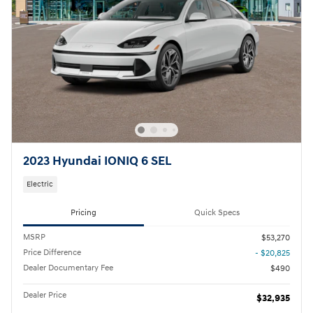
2023 Hyundai IONIQ 6 SEL
Electric
Pricing
Quick Specs
MSRP
$53,270
Price Difference
- $20,825
Dealer Documentary Fee
$490
Dealer Price
$32,935