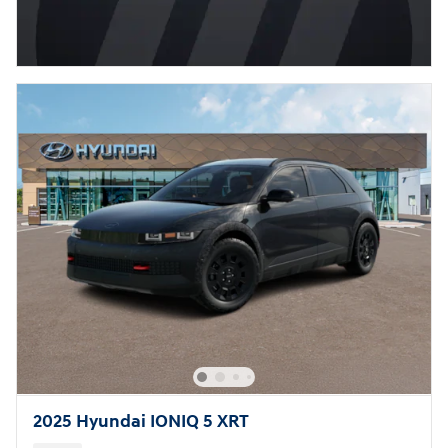
2025 Hyundai IONIQ 5 XRT