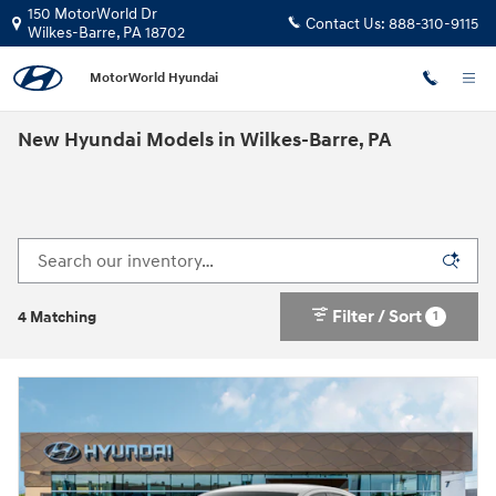
Skip to main content
150 MotorWorld Dr
Contact Us:
888-310-9115
Wilkes-Barre
,
PA
18702
MotorWorld Hyundai
New Hyundai Models in Wilkes-Barre, PA
Filter / Sort
1
4 Matching