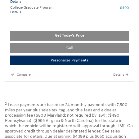
Details
College Graduate Program
- $400
Details
Get Today's Price
Call
Personalize Payments
Compare
Details
2
Lease payments are based on 24 monthly payments with 7,500
miles per year plus sales tax, tag, and title fees and a dealer
processing fee ($800 Maryland; not required by law); ($490
Pennsylvania); ($995 Virginia & North Carolina) for the state in
which the vehicle will be registered with approval through HMF. On
approved credit through dealer designated lender. See sales
associate for details. Due at signing $4,199 plus $650 acquisition