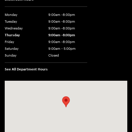
Monday
9:00am -8:00pm
Tuesday
9:00am -8:00pm
Wednesday
9:00am -8:00pm
Thursday
9:00am -8:00pm
Friday
9:00am -8:00pm
Saturday
9:00am - 5:00pm
Sunday
Closed
See All Department Hours
Visit us at: 150 MotorWorld Dr Wilkes-Barre, PA 18702