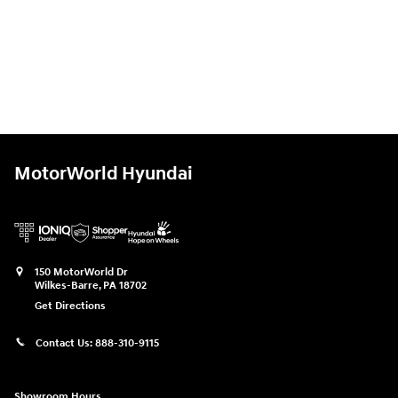
MotorWorld Hyundai
150 MotorWorld Dr
Wilkes-Barre
,
PA
18702
Get Directions
Contact Us:
888-310-9115
Showroom Hours