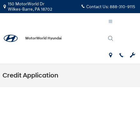
Skip to main content
150 MotorWorld Dr
Contact Us:
888-310-9115
Wilkes-Barre
,
PA
18702
MotorWorld Hyundai
Credit Application