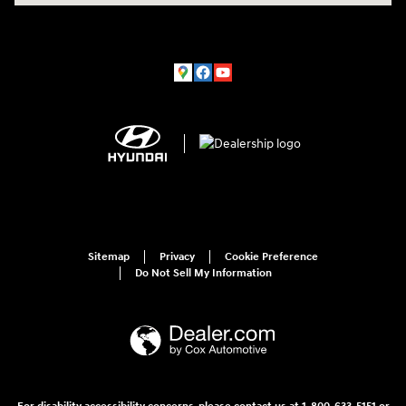
Sitemap
Privacy
Cookie Preference
Do Not Sell My Information