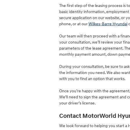
The first step of the leasing process is 
basic identity information, employment in
secure application on our website, or yo
phone, or at our
Wilkes-Barre Hyundai
d
Our team will then proceed with a finan
your consultation, we’ll review your fina
parameters of the lease agreement. Thes
monthly payment amount, down payment,
During your consultation, be sure to ask
the information you need. We also want
with you to find an option that works.
Once you’re happy with the agreement, y
We’ll need to sign the agreement and co
your driver’s license.
Contact MotorWorld Hyu
We look forward to helping you start a 