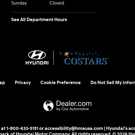
Sunday
Closed
See All Department Hours
ap
Privacy
Cookie Preference
Do Not Sell My Infor
 us at 1-800-633-5151 or accessibility@hmausa.com | Hyundai's ac
emark of Hyundai Motor Company. All rights reserved. © 2026 H