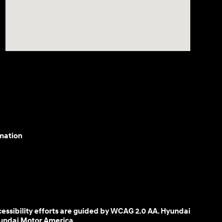
mation
cessibility efforts are guided by WCAG 2.0 AA. Hyundai
yundai Motor America.