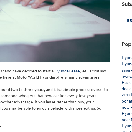
Subs
RS
Pop
Hyund
Hyund
Santa 
ar and have decided to start a
Hyundai lease
, let us first say
Hyunda
ase here at MotorWorld Hyundai offers many advantages.
Hazl
deale
round two to three years, and it is a simple process overall to
2019 
are someone who gets that new car itch every few years,
Sona
s another advantage. If you lease rather than buy, your
new 
you may be able to enjoy a vehicle with more extras. So,
Hyun
near 
Hyund
r