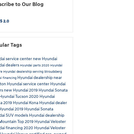
cribe to Our Blog
S 2.0
ular Tags
ai service center
new Hyundai
ai dealers
Hyundai parts
2020 Hyundai
Fe
Hyundai dealership serving Stroudsberg
Hyundai dealership near
i financing
eton
Hyundai service center
Hyundai
rs
new Hyundai
2019 Hyundai Sonata
Hyundai Tucson
2020 Hyundai
ta
2019 Hyundai Kona
Hyundai dealer
Hyundai
2019 Hyundai Sonata
dai SUV models
Hyundai dealership
Mountain Top
2019 Hyundai Veloster
ai financing
2020 Hyundai Veloster