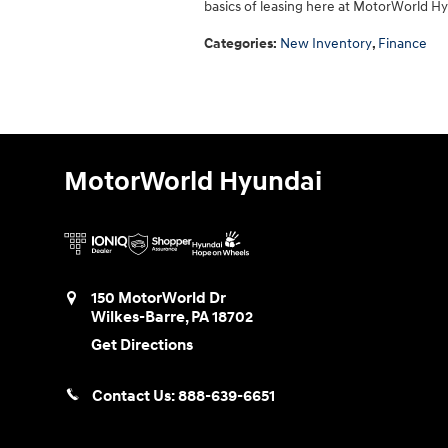
basics of leasing here at MotorWorld H
Categories
:
New Inventory
,
Finance
MotorWorld Hyundai
150 MotorWorld Dr
Wilkes-Barre
,
PA
18702
Get Directions
Contact Us:
888-639-6651