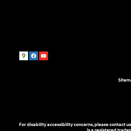
Sitem
For disability accessibility concerns, please contact
is a registered trad