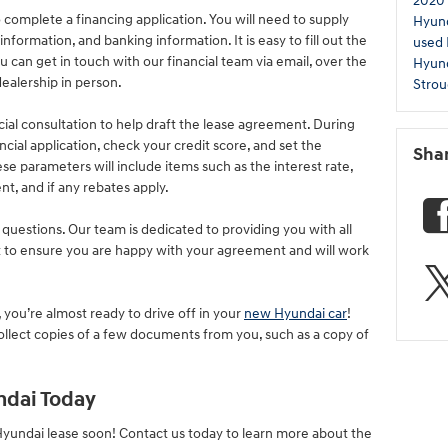
2020
to complete a financing application. You will need to supply
Hyun
formation, and banking information. It is easy to fill out the
used
u can get in touch with our financial team via email, over the
Hyun
ealership in person.
Strou
cial consultation to help draft the lease agreement. During
ncial application, check your credit score, and set the
Sha
e parameters will include items such as the interest rate,
 and if any rebates apply.
 questions. Our team is dedicated to providing you with all
 to ensure you are happy with your agreement and will work
ou’re almost ready to drive off in your
new Hyundai car
!
llect copies of a few documents from you, such as a copy of
ndai Today
Hyundai lease soon! Contact us today to learn more about the