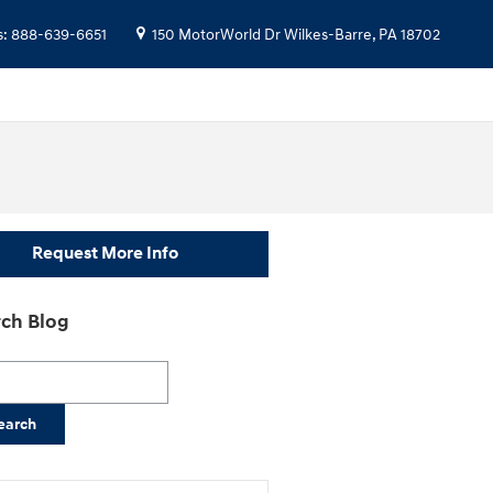
s
:
888-639-6651
150 MotorWorld Dr
Wilkes-Barre
,
PA
18702
Request More Info
ch Blog
h Blog
earch