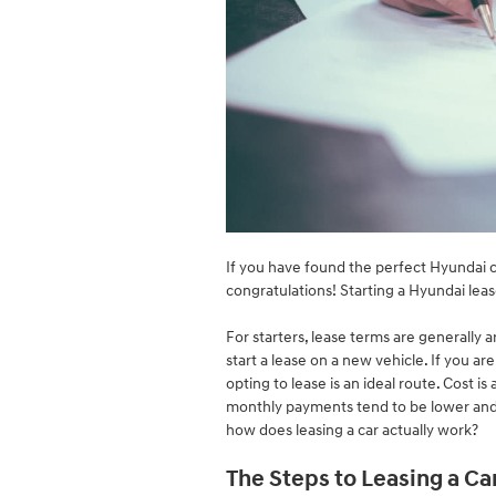
If you have found the perfect Hyundai c
congratulations! Starting a Hyundai le
For starters, lease terms are generally a
start a lease on a new vehicle. If you 
opting to lease is an ideal route. Cost i
monthly payments tend to be lower and 
how does leasing a car actually work?
The Steps to Leasing a Ca