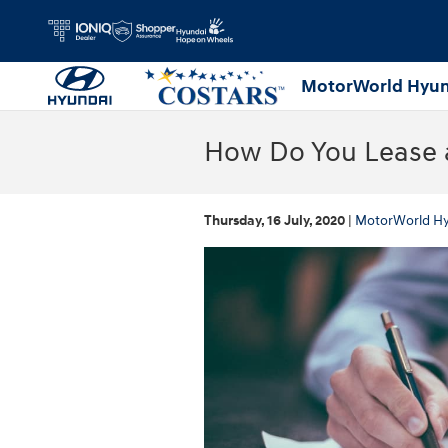
Skip to main content
MotorWorld Hyun
How Do You Lease a
Thursday, 16 July, 2020
MotorWorld H