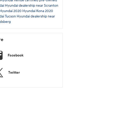
 Hyundai Venue
certified pre-owned
dai
Hyundai dealership near Scranton
 Hyundai
2020 Hyundai Kona
2020
dai Tucson
Hyundai dealership near
dsberg
re
Facebook
Twitter