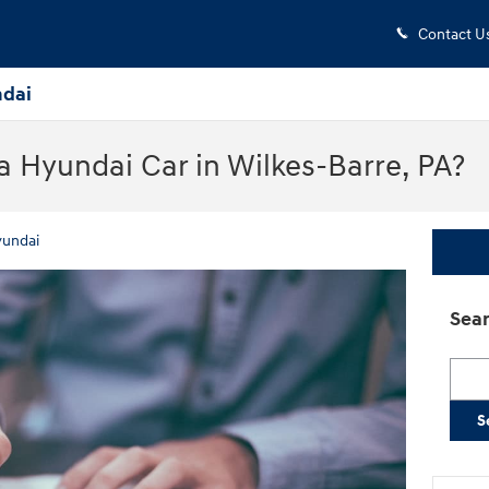
Contact U
dai
 Hyundai Car in Wilkes-Barre, PA?
yundai
Sear
Searc
S