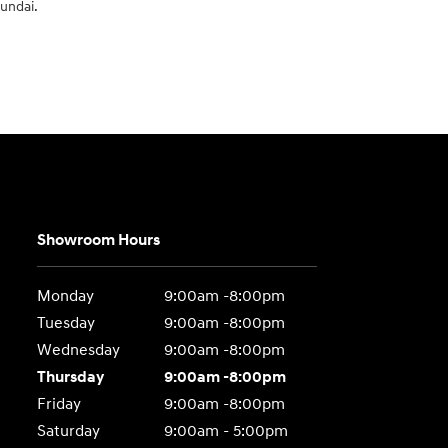
yundai.
Showroom Hours
Monday
9:00am -8:00pm
Tuesday
9:00am -8:00pm
Wednesday
9:00am -8:00pm
Thursday
9:00am -8:00pm
Friday
9:00am -8:00pm
Saturday
9:00am - 5:00pm