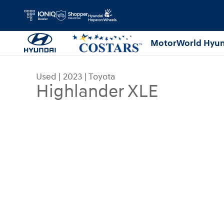
Skip to main content
MotorWorld Hyun
Used
|
2023
|
Toyota
Highlander XLE