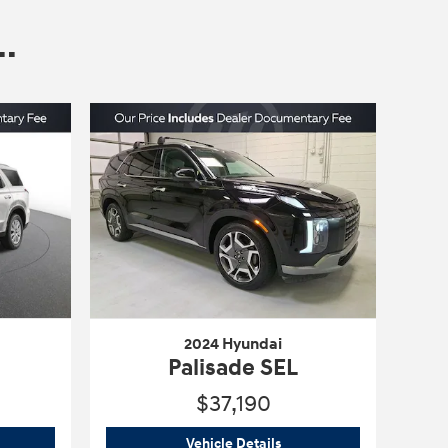
.
2024 Hyundai
Palisade SEL
$37,190
4 Hyundai
Palisade SEL
2024 Hyundai
Palisade SEL
Vehicle Details