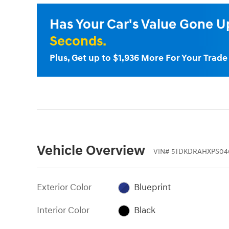
Has Your Car's Value Gone 
Seconds.
Plus, Get up to $1,936 More For Your Trad
Vehicle Overview
VIN
#
5TDKDRAHXPS04
Exterior Color
Blueprint
Interior Color
Black