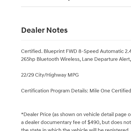
Dealer Notes
Certified. Blueprint FWD 8-Speed Automatic 
265hp Bluetooth Wireless, Lane Departure Aler
22/29 City/Highway MPG
Certification Program Details: Mile One Certifie
*Dealer Price (as shown on vehicle detail page o
a dealer documentary fee of $490, but does not in
the state in which the vehicle will be registered