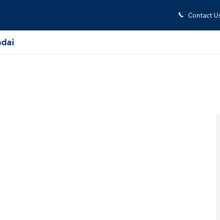
Contact U
dai