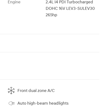
Engine
2.4L I4 PDI Turbocharged
DOHC 16V LEV3-SULEV30
265hp
Front dual zone A/C
Auto high-beam headlights