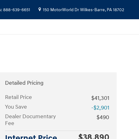
s
:
888-639-6651
150 MotorWorld Dr
Wilkes-Barre
,
PA
18702
Detailed Pricing
Retail Price
$41,301
You Save
-$2,901
Dealer Documentary
$490
Fee
$38,890
Internet Price