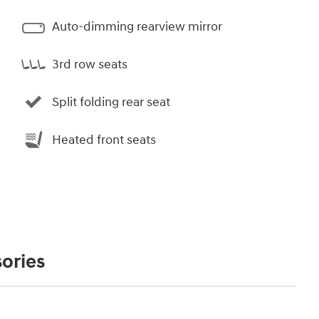
Auto-dimming rearview mirror
3rd row seats
Split folding rear seat
Heated front seats
ories