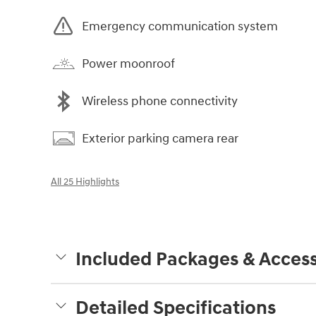
Emergency communication system
Power moonroof
Wireless phone connectivity
Exterior parking camera rear
All 25 Highlights
Included Packages & Access
Detailed Specifications