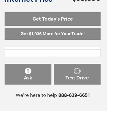
Get Today's Price
Get $1,936 More for Your Trade!
Ask
Test Drive
We're here to help
888-639-6651