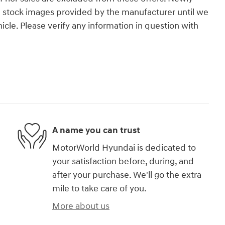
g stock images provided by the manufacturer until we
icle. Please verify any information in question with
A name you can trust
MotorWorld Hyundai is dedicated to
your satisfaction before, during, and
after your purchase. We'll go the extra
mile to take care of you.
More about us