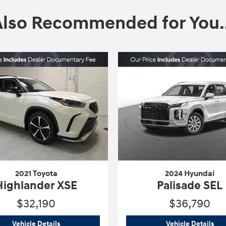
Also Recommended for You..
2021 Toyota
2024 Hyundai
Highlander XSE
Palisade SEL
$32,190
$36,790
2021 Toyota
Highlander XSE
202
Vehicle Details
Vehicle Details