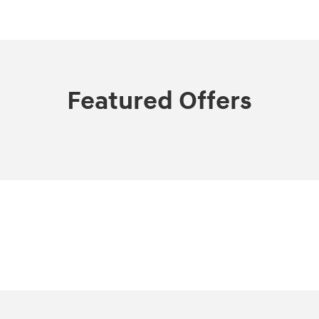
Featured Offers