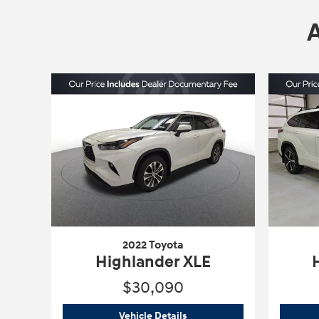
2022 Toyota
Highlander XLE
$30,090
2022 Toyota
Highlander XLE
Vehicle Details