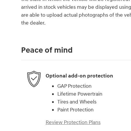
arrived in stock vehicles may be displayed usin
are able to upload actual photographs of the veh
the dealer.
Peace of mind
Optional add-on protection
GAP Protection
Lifetime Powertrain
Tires and Wheels
Paint Protection
Review Protection Plans