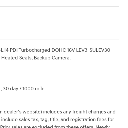
2.4L I4 PDI Turbocharged DOHC 16V LEV3-SULEV30
t, Heated Seats, Backup Camera.
d, 30 day / 1000 mile
n dealer's website) includes any freight charges and
clude sales tax, tag, title, and registration fees for
. Prior sales are excluded from these offers. Newly