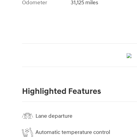
Odometer
31,125 miles
Highlighted Features
Lane departure
Automatic temperature control