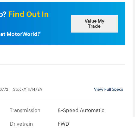
Up?
Find Out In
Value My
Trade
e at MotorWorld!
†
6772
Stock
#
T51473A
View Full Specs
Transmission
8-Speed Automatic
Drivetrain
FWD