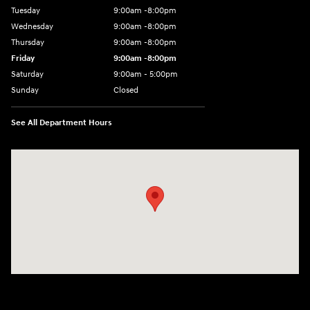
Tuesday
9:00am -8:00pm
Wednesday
9:00am -8:00pm
Thursday
9:00am -8:00pm
Friday
9:00am -8:00pm
Saturday
9:00am - 5:00pm
Sunday
Closed
See All Department Hours
Visit us at: 150 MotorWorld Dr Wilkes-Barre, PA 18702