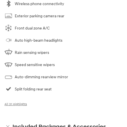
Wireless phone connectivity
Exterior parking camera rear
Front dual zone A/C
Auto high-beam headlights
Rain sensing wipers
Speed sensitive wipers
Auto-dimming rearview mirror
Split folding rear seat
All 31 Highlights