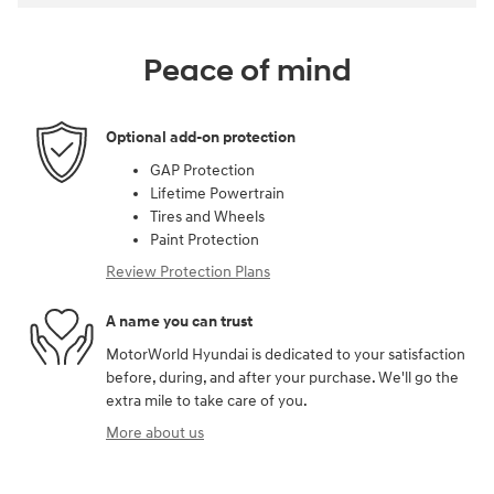
Peace of mind
Optional add-on protection
GAP Protection
Lifetime Powertrain
Tires and Wheels
Paint Protection
Review Protection Plans
A name you can trust
MotorWorld Hyundai is dedicated to your satisfaction
before, during, and after your purchase. We'll go the
extra mile to take care of you.
More about us