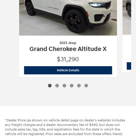
2023 Jeep
Grand Cherokee Altitude X
$31,290
2023 Jeep
Grand Cherokee Altitude X
Vehicle Details
*Dealer Price (as shown on vehicle detail page on dealer’s website) includes
any freight charges and a dealer documentary fee of $490, but does not
include sales tax, tag, title, and registration fees for the state in which the
vehicle will be registered. Prior sales are excluded from these offers. Newly