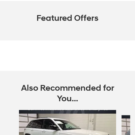
Featured Offers
Also Recommended for
You...
Slide 1 of 6