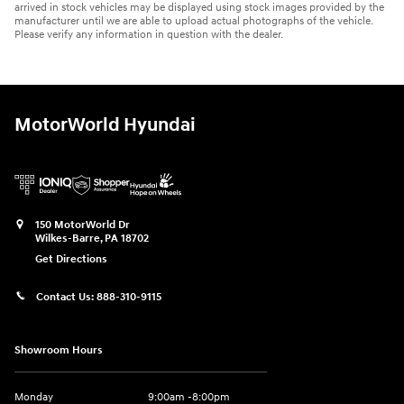
arrived in stock vehicles may be displayed using stock images provided by the
manufacturer until we are able to upload actual photographs of the vehicle.
Please verify any information in question with the dealer.
MotorWorld Hyundai
150 MotorWorld Dr
Wilkes-Barre
,
PA
18702
Get Directions
Contact Us:
888-310-9115
Showroom Hours
Monday
9:00am -8:00pm