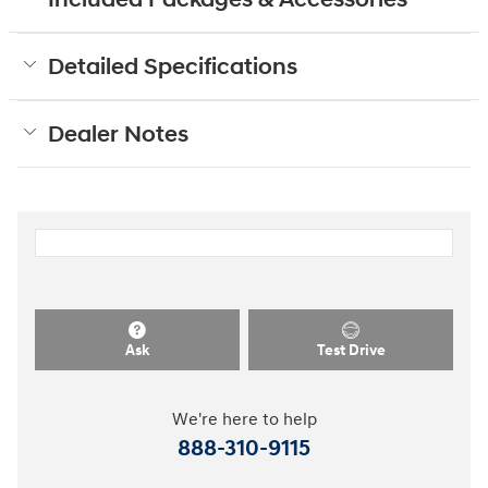
Included Packages & Accessories
Detailed Specifications
Dealer Notes
Ask
Test Drive
We're here to help
888-310-9115