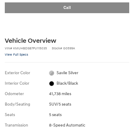
Call
Vehicle Overview
VIN
#
KMUHBDSB7PU115035
Stock
#
G0599A
View Full Specs
Exterior Color
Savile Silver
Interior Color
Black/Black
Odometer
41,738 miles
Body/Seating
SUV/5 seats
Seats
5 seats
Transmission
8-Speed Automatic