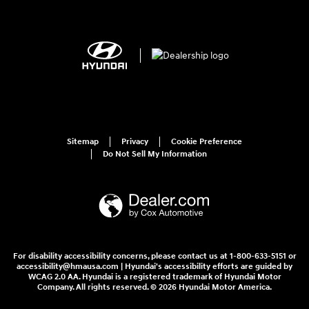
Sitemap
Privacy
Cookie Preference
Do Not Sell My Information
For disability accessibility concerns, please contact us at 1-800-633-5151 or
accessibility@hmausa.com | Hyundai's accessibility efforts are guided by
WCAG 2.0 AA. Hyundai is a registered trademark of Hyundai Motor
Company. All rights reserved. © 2026 Hyundai Motor America.