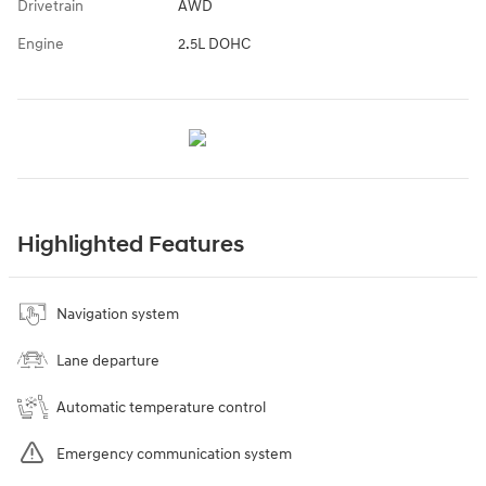
Drivetrain
AWD
Engine
2.5L DOHC
Highlighted Features
Navigation system
Lane departure
Automatic temperature control
Emergency communication system