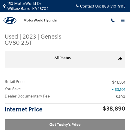
Skip to main content
150 MotorWorld Dr
Contact Us:
888-310-9115
Wilkes-Barre
,
PA
18702
MotorWorld Hyundai
Used
|
2023
|
Genesis
GV80 2.5T
Used 2023 Genesis GV80 2.5T SUV Photo 1 of 31
All Photos
Share
Retail Price
$41,501
You Save
- $3,101
Dealer Documentary Fee
$490
$38,890
Internet Price
Get Today's Price