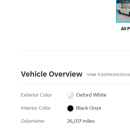
All 
Vehicle Overview
VIN
#
1FAGP8UH0S5105
Exterior Color
Oxford White
Interior Color
Black Onyx
Odometer
26,017 miles