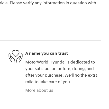
icle. Please verify any information in question with
A name you can trust
MotorWorld Hyundai is dedicated to
your satisfaction before, during, and
after your purchase. We'll go the extra
mile to take care of you.
More about us