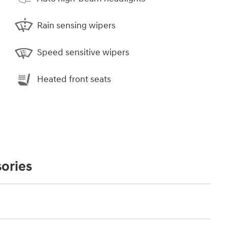
Rain sensing wipers
Speed sensitive wipers
Heated front seats
ories