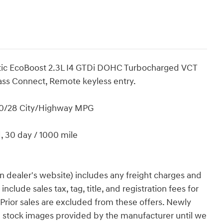
tic EcoBoost 2.3L I4 GTDi DOHC Turbocharged VCT
ss Connect, Remote keyless entry.
20/28 City/Highway MPG
d, 30 day / 1000 mile
n dealer's website) includes any freight charges and
clude sales tax, tag, title, and registration fees for
. Prior sales are excluded from these offers. Newly
g stock images provided by the manufacturer until we