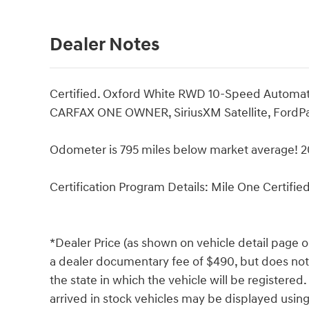
Dealer Notes
Certified. Oxford White RWD 10-Speed Automa
CARFAX ONE OWNER, SiriusXM Satellite, FordPa
Odometer is 795 miles below market average! 
Certification Program Details: Mile One Certifie
*Dealer Price (as shown on vehicle detail page o
a dealer documentary fee of $490, but does not in
the state in which the vehicle will be registered
arrived in stock vehicles may be displayed usin