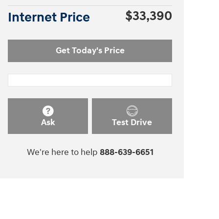
$33,390
Internet Price
Get Today's Price
Ask
Test Drive
We're here to help
888-639-6651