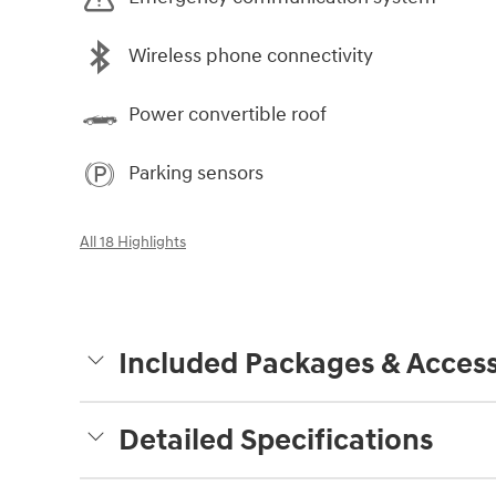
Wireless phone connectivity
Power convertible roof
Parking sensors
All 18 Highlights
Included Packages & Access
Detailed Specifications