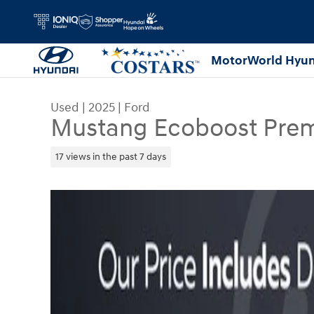
Skip to main content
MotorWorld Hyun
Used
|
2025
|
Ford
Mustang Ecoboost Pre
17 views in the past 7 days
Used 2025 Ford Mustang Ecoboost Premium Conv