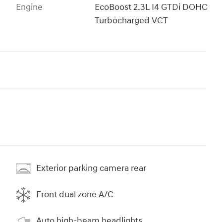
Engine
EcoBoost 2.3L I4 GTDi DOHC
Turbocharged VCT
Exterior parking camera rear
Front dual zone A/C
Auto high-beam headlights