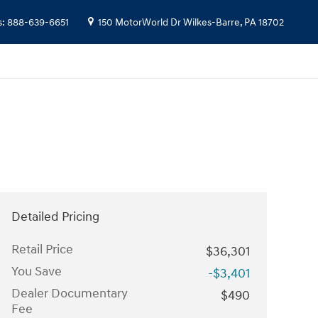
s
:
888-639-6651
150 MotorWorld Dr
Wilkes-Barre
,
PA
18702
Detailed Pricing
Retail Price
$36,301
You Save
-$3,401
Dealer Documentary
$490
Fee