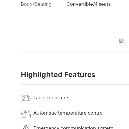
Body/Seating
Convertible/4 seats
Highlighted Features
Lane departure
Automatic temperature control
Emergency communication system