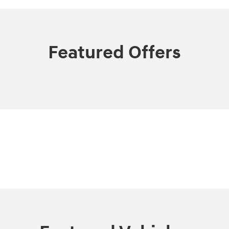
Featured Offers