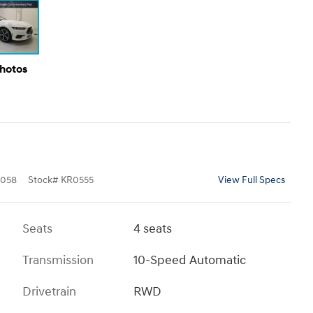
Photos
058
Stock
#
KR0555
View Full Specs
Seats
4 seats
Transmission
10-Speed Automatic
Drivetrain
RWD