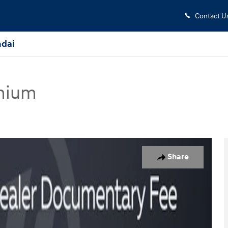
Contact U
dai
mium
ertible Photo 1 of 30
Share