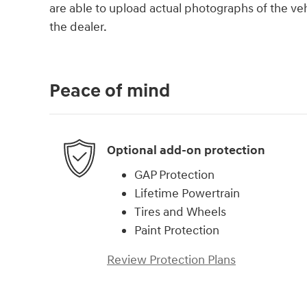
are able to upload actual photographs of the veh
the dealer.
Peace of mind
Optional add-on protection
GAP Protection
Lifetime Powertrain
Tires and Wheels
Paint Protection
Review Protection Plans