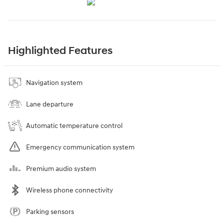
Highlighted Features
Navigation system
Lane departure
Automatic temperature control
Emergency communication system
Premium audio system
Wireless phone connectivity
Parking sensors