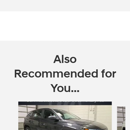
Also
Recommended for
You...
Slide 1 of 6