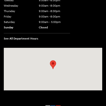
Tuesday
9:00am -8:00pm
Wednesday
9:00am -8:00pm
Thursday
9:00am -8:00pm
Friday
9:00am -8:00pm
Saturday
9:00am - 5:00pm
Sunday
Closed
See All Department Hours
Visit us at: 150 MotorWorld Dr Wilkes-Barre, PA 18702