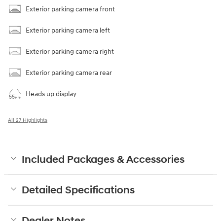
Exterior parking camera front
Exterior parking camera left
Exterior parking camera right
Exterior parking camera rear
Heads up display
All 27 Highlights
Included Packages & Accessories
Detailed Specifications
Dealer Notes