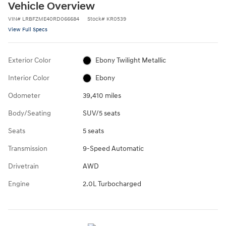
Vehicle Overview
VIN
#
LRBFZME40RD066684
Stock
#
KR0539
View Full Specs
Exterior Color
Ebony Twilight Metallic
Interior Color
Ebony
Odometer
39,410 miles
Body/Seating
SUV/5 seats
Seats
5 seats
Transmission
9-Speed Automatic
Drivetrain
AWD
Engine
2.0L Turbocharged