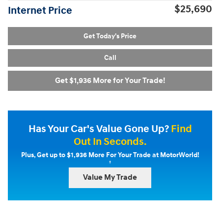
$25,690
Internet Price
Get Today's Price
Call
Get $1,936 More for Your Trade!
Has Your Car's Value Gone Up?
Find
Out In Seconds.
Plus, Get up to $1,936 More For Your Trade at MotorWorld!
†
Value My Trade