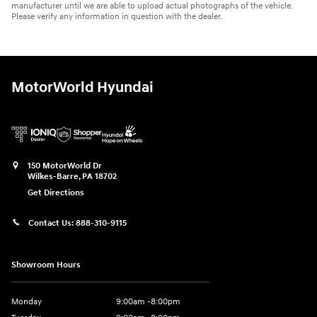
manufacturer until we are able to upload actual photographs of the vehicle.
Please verify any information in question with the dealer.
MotorWorld Hyundai
150 MotorWorld Dr
Wilkes-Barre
,
PA
18702
Get Directions
Contact Us:
888-310-9115
Showroom Hours
Monday
9:00am -8:00pm