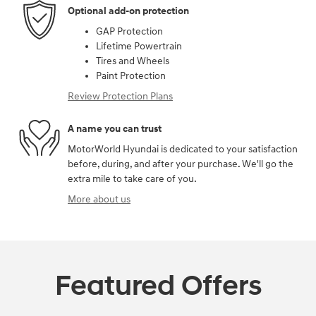
Optional add-on protection
GAP Protection
Lifetime Powertrain
Tires and Wheels
Paint Protection
Review Protection Plans
A name you can trust
MotorWorld Hyundai is dedicated to your satisfaction
before, during, and after your purchase. We'll go the
extra mile to take care of you.
More about us
Featured Offers