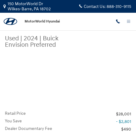
Skip to main content
150 MotorWorld Dr
Contact Us:
888-310-9115
Wilkes-Barre
,
PA
18702
MotorWorld Hyundai
Used
|
2024
|
Buick
Envision Preferred
Retail Price
$28,001
You Save
- $2,801
Dealer Documentary Fee
$490