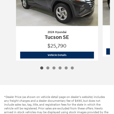
2024 Hyundai
Tucson SE
$25,790
2024 Hyundai
Tucson SE
Vehicle Details
*Dealer Price (as shown on vehicle detail page on dealer’s website) includes
any freight charges and a dealer documentary fee of $490, but does not
include sales tax, tag, title, and registration fees for the state in which the
vehicle will be registered. Prior sales are excluded from these offers. Newly
arrived in stock vehicles may be displayed using stock images provided by the