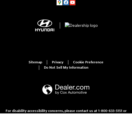
Sitemap
Privacy
Cookie Preference
Do Not Sell My Information
For disability accessibility concerns, please contact us at 1-800-633-5151 or
accessibility@hmausa.com | Hyundai's accessibility efforts are guided by
WCAG 2.0 AA. Hyundai is a registered trademark of Hyundai Motor
Company. All rights reserved. © 2026 Hyundai Motor America.