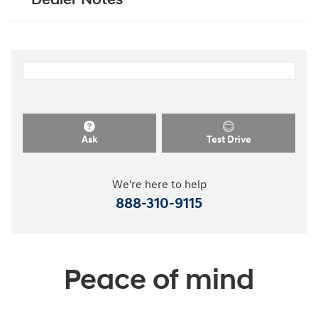
Ask
Test Drive
We're here to help
888-310-9115
Peace of mind