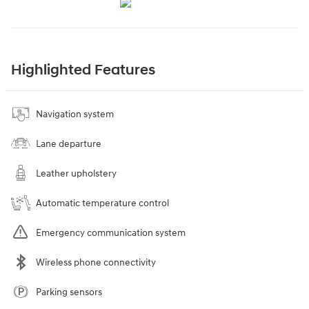
Highlighted Features
Navigation system
Lane departure
Leather upholstery
Automatic temperature control
Emergency communication system
Wireless phone connectivity
Parking sensors