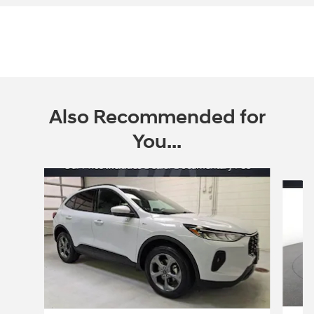
Also Recommended for
You...
Slide 1 of 6