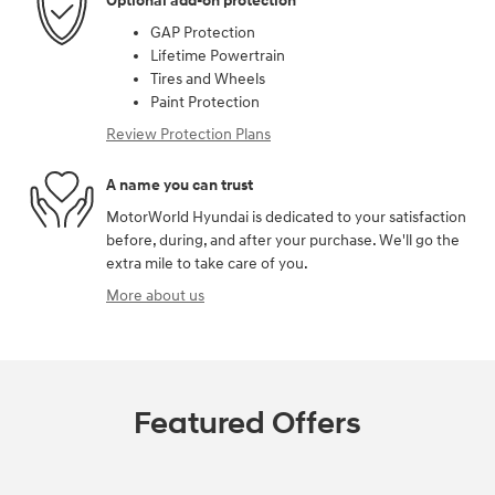
Optional add-on protection
GAP Protection
Lifetime Powertrain
Tires and Wheels
Paint Protection
Review Protection Plans
A name you can trust
MotorWorld Hyundai is dedicated to your satisfaction
before, during, and after your purchase. We'll go the
extra mile to take care of you.
More about us
Featured Offers