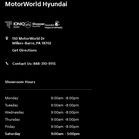
MotorWorld Hyundai
150 MotorWorld Dr
Wilkes-Barre
,
PA
18702
Get Directions
Contact Us:
888-310-9115
Showroom Hours
Monday
9:00am -8:00pm
Tuesday
9:00am -8:00pm
Wednesday
9:00am -8:00pm
Thursday
9:00am -8:00pm
Friday
9:00am -8:00pm
Saturday
9:00am - 5:00pm