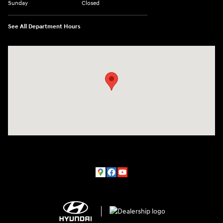
Sunday
Closed
See All Department Hours
Visit us at: 150 MotorWorld Dr Wilkes-Barre, PA 18702