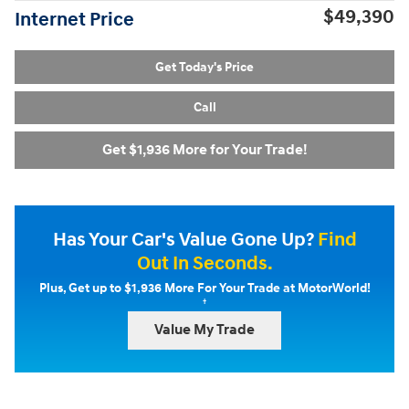
$49,390
Internet Price
Get Today's Price
Call
Get $1,936 More for Your Trade!
Has Your Car's Value Gone Up?
Find
Out In Seconds.
Plus, Get up to $1,936 More For Your Trade at MotorWorld!
†
Value My Trade