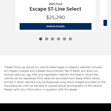
2025 Ford
Escape ST-Line Select
$25,290
2025 Ford
Escape ST-Line Select
Vehicle Details
*Dealer Price (as shown on vehicle detail page on dealer’s website) includes
any freight charges and a dealer documentary fee of $490, but does not
include sales tax, tag, title, and registration fees for the state in which the
vehicle will be registered. Prior sales are excluded from these offers. Newly
arrived in stock vehicles may be displayed using stock images provided by the
manufacturer until we are able to upload actual photographs of the vehicle.
Please verify any information in question with the dealer.