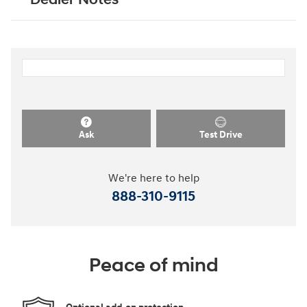
Ask
Test Drive
We're here to help
888-310-9115
Peace of mind