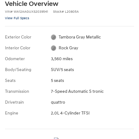
Vehicle Overview
VIN
#
WA12AAGUXS2039541
Stock
#
L20805A
View Full Specs
Exterior Color
Tambora Gray Metallic
Interior Color
Rock Gray
Odometer
3,560 miles
Body/Seating
SUV/5 seats
Seats
5 seats
Transmission
7-Speed Automatic S tronic
Drivetrain
quattro
Engine
2.0L 4-Cylinder TFSI