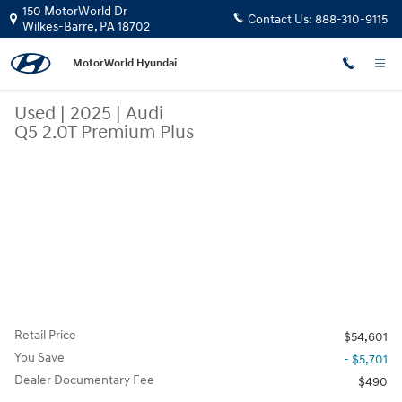
Skip to main content
150 MotorWorld Dr
Contact Us:
888-310-9115
Wilkes-Barre
,
PA
18702
MotorWorld Hyundai
Used
|
2025
|
Audi
Q5 2.0T Premium Plus
Retail Price
$54,601
You Save
- $5,701
Dealer Documentary Fee
$490