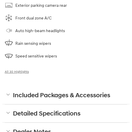
Exterior parking camera rear
Front dual zone A/C
Auto high-beam headlights
Rain sensing wipers
Speed sensitive wipers
All 30 Highlights
Included Packages & Accessories
Detailed Specifications
Dealer Notes