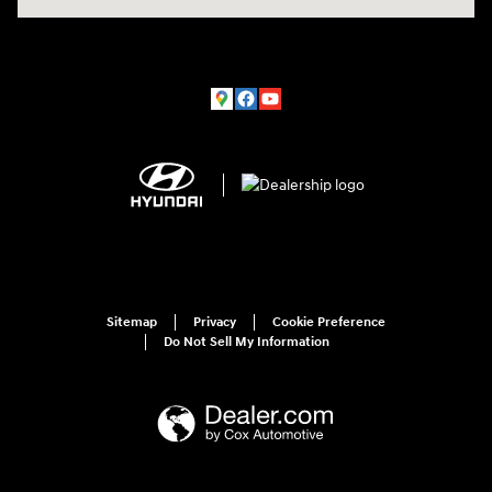
Sitemap
Privacy
Cookie Preference
Do Not Sell My Information