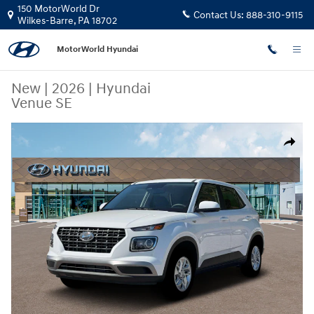
Skip to main content
150 MotorWorld Dr
Contact Us:
888-310-9115
Wilkes-Barre
,
PA
18702
MotorWorld Hyundai
New
|
2026
|
Hyundai
Venue SE
New 2026 Hyundai Venue SE SUV Photo 1 of 19
Share