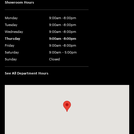
Showroom Hours
Monday
9:00am -8:00pm
Tuesday
9:00am -8:00pm
Wednesday
9:00am -8:00pm
Thursday
9:00am -8:00pm
Friday
9:00am -8:00pm
Saturday
9:00am - 5:00pm
Sunday
Closed
See All Department Hours
Visit us at: 150 MotorWorld Dr Wilkes-Barre, PA 18702