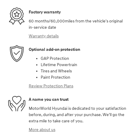
Factory warranty
60 months/60,000miles from the vehicle's original
in-service date
Warranty details
Optional add-on protection
GAP Protection
Lifetime Powertrain
Tires and Wheels
Paint Protection
Review Protection Plans
A name you can trust
MotorWorld Hyundai is dedicated to your satisfaction
before, during, and after your purchase. We'll go the
extra mile to take care of you.
More about us