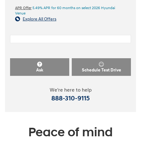
APR Offer
5.49% APR for 60 months on select 2026 Hyundai
Venue
Explore All Offers
Ask
Schedule Test Drive
We're here to help
888-310-9115
Peace of mind