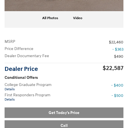
All Photos
Video
MSRP
$22,460
Price Difference
- $363
Dealer Documentary Fee
$490
$22,587
Dealer Price
Conditional Offers
College Graduate Program
- $400
Details
First Responders Program
- $500
Details
Get Today's Price
Call