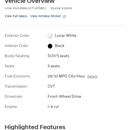
Vehicle Overview
VIN
#
KMHRB8A3XTU479853
Stock
#
K26343
View Full Specs
View Window Sticker
Exterior Color
Lunar White
Interior Color
Black
Body/Seating
SUV/5 seats
Seats
5 seats
Fuel Economy
29/33 MPG City/Hwy
Details
Transmission
CVT
Drivetrain
Front-Wheel Drive
Engine
I-4 cyl
Highlighted Features