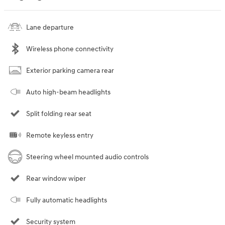
Lane departure
Wireless phone connectivity
Exterior parking camera rear
Auto high-beam headlights
Split folding rear seat
Remote keyless entry
Steering wheel mounted audio controls
Rear window wiper
Fully automatic headlights
Security system