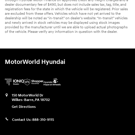
through Hyundai Motor Finance on approved credit any freight charges and a
dealer documentary fee of $490, but does not include sales tax, tag, title, and
registration fees for the state in which the vehicle will be registered. Prior sales
are excluded from these offers. Vehicles which have not yet arrived to the
dealership will be noted as “in-transit” on dealer’s website. “In-transit” vehicles
and newly arrived in stock vehicles may be displayed using stock images
provided by the manufacturer until we are able to upload actual photographs
of the vehicle. Please verify any information in question with the dealer.
MotorWorld Hyundai
150 MotorWorld Dr
Wilkes-Barre
,
PA
18702
Get Directions
Contact Us:
888-310-9115