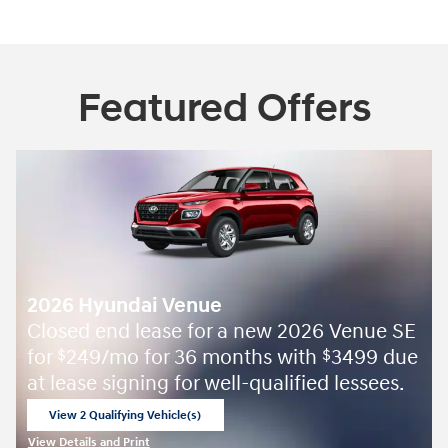
Featured Offers
2026 Hyundai Venue
Closed end lease for a new 2026 Venue SE
for
249/mo for 36 months with
3499 due
$
$
at lease signing for well-qualified lessees.
View 2 Qualifying Vehicle(s)
open in same tab
View Details and Print