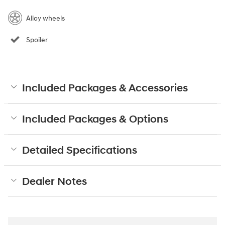
Alloy wheels
Spoiler
Included Packages & Accessories
Included Packages & Options
Detailed Specifications
Dealer Notes