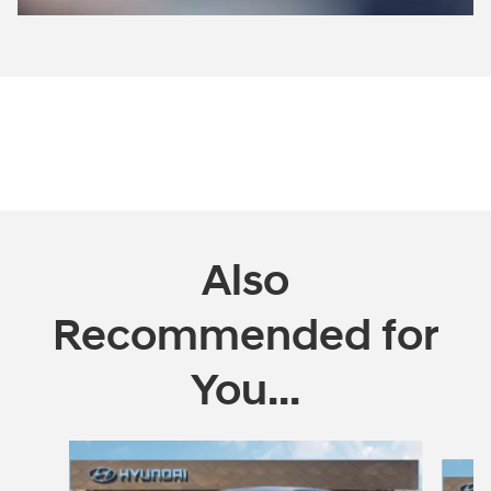
Open Incentive Modal
Also
Recommended for
You...
Slide 1 of 5