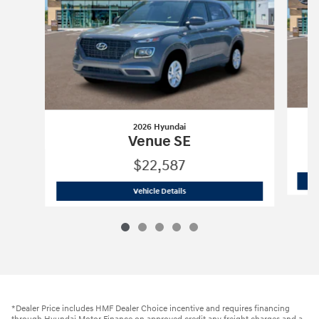
2026 Hyundai
Venue SE
$22,587
2026 Hyundai
Venue SE
Vehicle Details
*Dealer Price includes HMF Dealer Choice incentive and requires financing