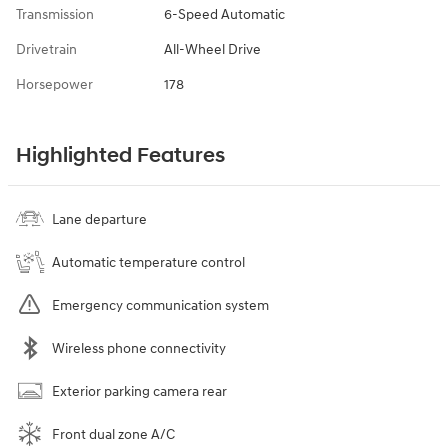
Transmission
6-Speed Automatic
Drivetrain
All-Wheel Drive
Horsepower
178
Highlighted Features
Lane departure
Automatic temperature control
Emergency communication system
Wireless phone connectivity
Exterior parking camera rear
Front dual zone A/C