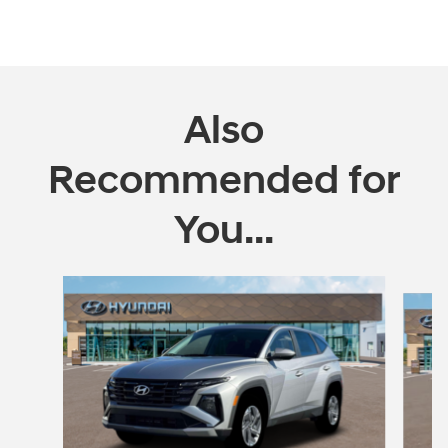
Also
Recommended for
You...
Slide 1 of 4