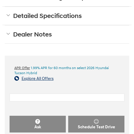
Detailed Specifications
Dealer Notes
APR Offer
1.99% APR for 60 months on select 2026 Hyundai
Tucson Hybrid
Explore All Offers
Ask
Schedule Test Drive