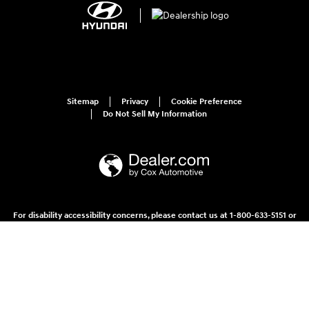
Sitemap
Privacy
Cookie Preference
Do Not Sell My Information
For disability accessibility concerns, please contact us at 1-800-633-5151 or
accessibility@hmausa.com | Hyundai's accessibility efforts are guided by
WCAG 2.0 AA. Hyundai is a registered trademark of Hyundai Motor
Company. All rights reserved. © 2026 Hyundai Motor America.