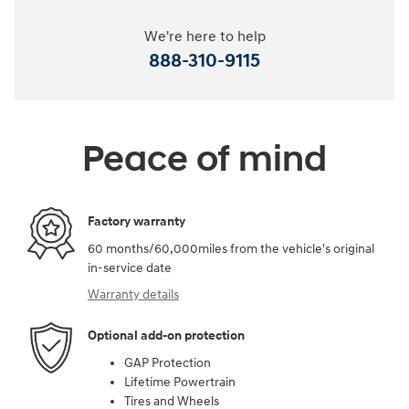
We're here to help
888-310-9115
Peace of mind
Factory warranty
60 months/60,000miles from the vehicle's original
in-service date
Warranty details
Optional add-on protection
GAP Protection
Lifetime Powertrain
Tires and Wheels