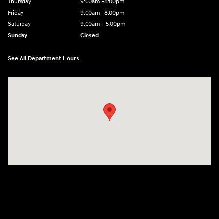
Thursday
9:00am -8:00pm
Friday
9:00am -8:00pm
Saturday
9:00am - 5:00pm
Sunday
Closed
See All Department Hours
Visit us at: 150 MotorWorld Dr Wilkes-Barre, PA 18702