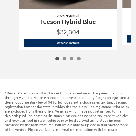
2026 Hyundai
Tucson Hybrid Blue
$32,304
2026 Hyundai
Tucson Hybrid Blue
Vehicle Details
*Dealer Price includes HMF Dealer Choice incentive and requires financing
through Hyundai Motor Finance on approved credit any freight charges and a
dealer documentary fee of $490, but does not include sales tax, tag, title, and
registration fees for the state in which the vehicle will be registered. Prior sales
are excluded from these offers. Vehicles which have not yet arrived to the
dealership will be noted as “in-transit” on dealer’s website. “In-transit” vehicles
and newly arrived in stock vehicles may be displayed using stock images
provided by the manufacturer until we are able to upload actual photographs
of the vehicle. Please verify any information in question with the dealer.