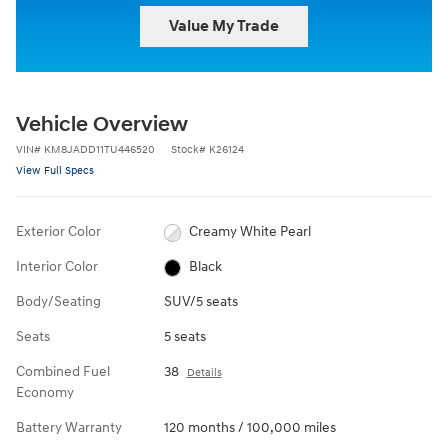
Value My Trade
Vehicle Overview
VIN
#
KM8JADD11TU446520
Stock
#
K26124
View Full Specs
Exterior Color
Creamy White Pearl
Interior Color
Black
Body/Seating
SUV/5 seats
Seats
5 seats
Combined Fuel
38
Details
Economy
Battery Warranty
120 months / 100,000 miles