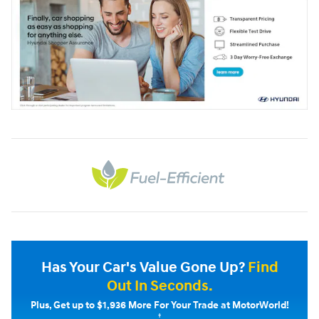
Has Your Car's Value Gone Up?
Find
Out In Seconds.
Plus, Get up to $1,936 More For Your Trade at MotorWorld!
†