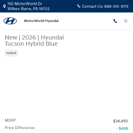
Skip to main content
150 MotorWorld Dr
Contact Us:
888-310-9115
Wilkes-Barre
,
PA
18702
MotorWorld Hyundai
New
|
2026
|
Hyundai
Tucson Hybrid Blue
Hybrid
MSRP
$34,850
Price Difference
- $496