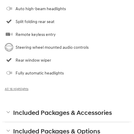
Auto high-beam headlights
Split folding rear seat
Remote keyless entry
Steering wheel mounted audio controls
Rear window wiper
Fully automatic headlights
All 16 Highlights
Included Packages & Accessories
Included Packages & Options