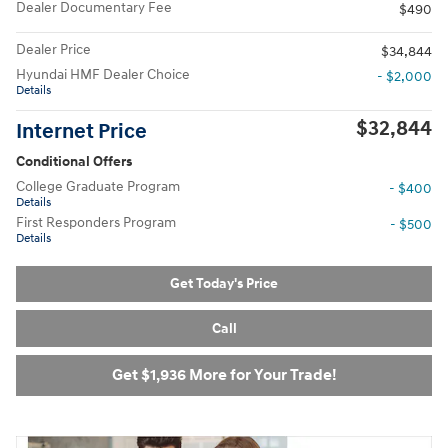
Dealer Documentary Fee
$490
Dealer Price
$34,844
Hyundai HMF Dealer Choice
- $2,000
Details
$32,844
Internet Price
Conditional Offers
College Graduate Program
- $400
Details
First Responders Program
- $500
Details
Get Today's Price
Call
Get $1,936 More for Your Trade!