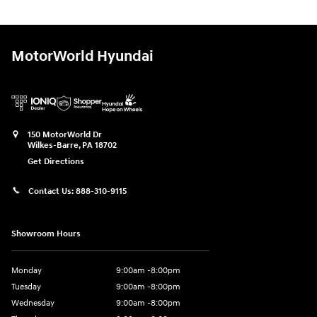
MotorWorld Hyundai
150 MotorWorld Dr
Wilkes-Barre
,
PA
18702
Get Directions
Contact Us:
888-310-9115
Showroom Hours
Monday
9:00am -8:00pm
Tuesday
9:00am -8:00pm
Wednesday
9:00am -8:00pm