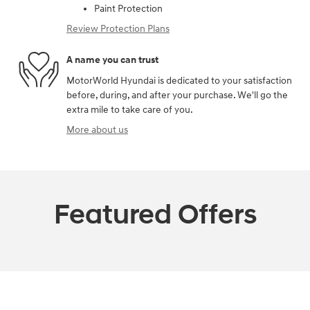
Paint Protection
Review Protection Plans
A name you can trust
MotorWorld Hyundai is dedicated to your satisfaction
before, during, and after your purchase. We'll go the
extra mile to take care of you.
More about us
Featured Offers