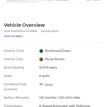
Vehicle Overview
VIN
#
5NMP5DG1XTH138994
Stock
#
K26374
View Full Specs
Exterior Color
Rockwood Green
Interior Color
Pecan Brown
Body/Seating
SUV/6 seats
Seats
6 seats
Combined Fuel
34
Details
Economy
Battery Warranty
120 months / 100,000 miles
Transmission
6-Speed Automatic with Shiftronic