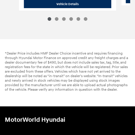
2026 Hyundai
Santa Fe Hybrid SE
Vehicle Details
*Dealer Price includes HMF Dealer Choice incentive and requires financing
through Hyundai Motor Finance on approved credit any freight charges and a
dealer documentary fee of $490, but does not include sales tax, tag, title, and
registration fees for the state in which the vehicle will be registered. Prior sales
are excluded from these offers. Vehicles which have not yet arrived to the
dealership will be noted as “in-transit” on dealer’s website. “In-transit” vehicles
and newly arrived in stock vehicles may be displayed using stock images
provided by the manufacturer until we are able to upload actual photographs
of the vehicle. Please verify any information in question with the dealer.
MotorWorld Hyundai