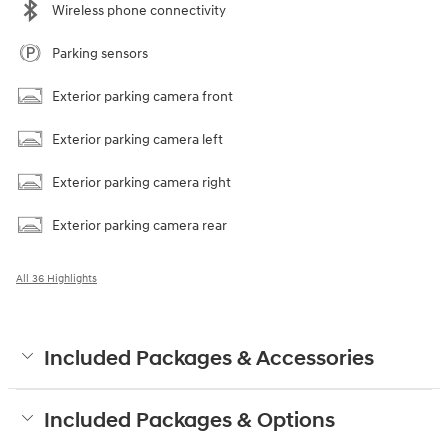
Wireless phone connectivity
Parking sensors
Exterior parking camera front
Exterior parking camera left
Exterior parking camera right
Exterior parking camera rear
All 36 Highlights
Included Packages & Accessories
Included Packages & Options