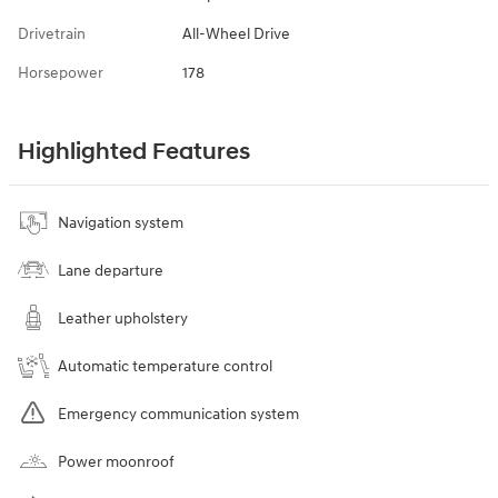
Drivetrain
All-Wheel Drive
Horsepower
178
Highlighted Features
Navigation system
Lane departure
Leather upholstery
Automatic temperature control
Emergency communication system
Power moonroof