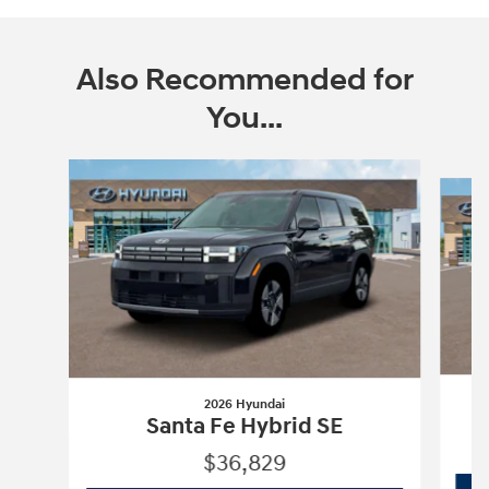
Also Recommended for
You...
Slide 1 of 6
2026 Hyundai
Santa Fe Hybrid SE
$36,829