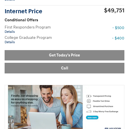
$49,751
Internet Price
Conditional Offers
First Responders Program
- $500
Details
College Graduate Program
- $400
Details
Get Today's Price
Call