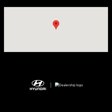
Visit us at: 150 MotorWorld Dr Wilkes-Barre, PA 18702