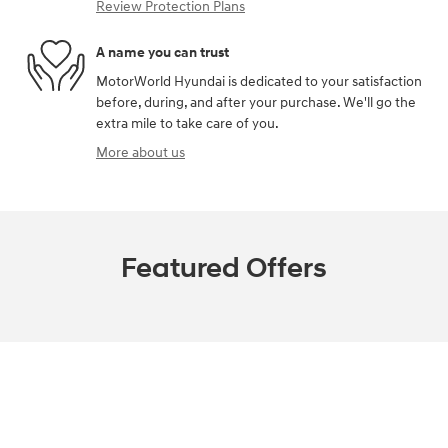
Review Protection Plans
A name you can trust
MotorWorld Hyundai is dedicated to your satisfaction
before, during, and after your purchase. We'll go the
extra mile to take care of you.
More about us
Featured Offers