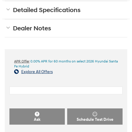
Detailed Specifications
Dealer Notes
APR Offer
0.00% APR for 60 months on select 2026 Hyundai Santa
Fe Hybrid
Explore All Offers
Ask
Schedule Test Drive