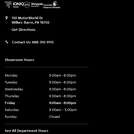
150 MotorWorld Dr
Wilkes-Barre
,
PA
18702
Get Directions
Contact Us:
888-310-9115
Showroom Hours
Monday
9:00am -8:00pm
Tuesday
9:00am -8:00pm
Wednesday
9:00am -8:00pm
Thursday
9:00am -8:00pm
Friday
9:00am -8:00pm
Saturday
9:00am - 5:00pm
Sunday
Closed
See All Department Hours