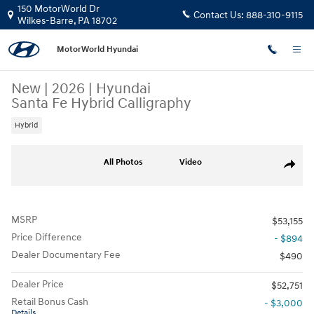
Skip to main content
150 MotorWorld Dr
Contact Us:
888-310-9115
Wilkes-Barre
,
PA
18702
MotorWorld Hyundai
New
|
2026
|
Hyundai
Santa Fe Hybrid Calligraphy
Hybrid
New 2026 Hyundai Santa Fe Hybrid Calligraphy SUV Photo 1 of 19
All Photos
Video
Share
MSRP
$53,155
Price Difference
- $894
Dealer Documentary Fee
$490
Dealer Price
$52,751
Retail Bonus Cash
- $3,000
Details