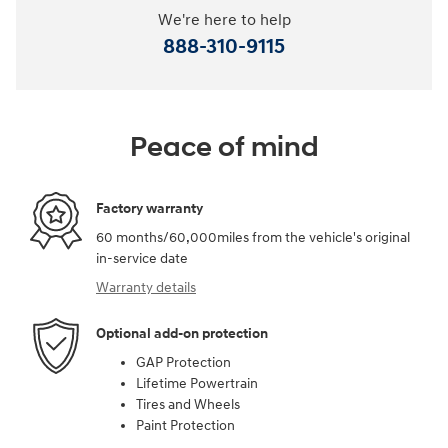
We're here to help
888-310-9115
Peace of mind
Factory warranty
60 months/60,000miles from the vehicle's original
in-service date
Warranty details
Optional add-on protection
GAP Protection
Lifetime Powertrain
Tires and Wheels
Paint Protection