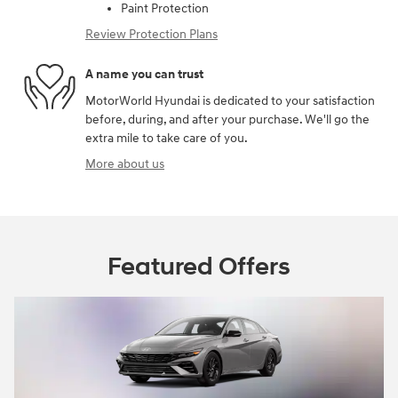
Paint Protection
Review Protection Plans
A name you can trust
MotorWorld Hyundai is dedicated to your satisfaction
before, during, and after your purchase. We'll go the
extra mile to take care of you.
More about us
Featured Offers