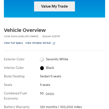
Value My Trade
Vehicle Overview
VIN
#
KMHLM4DJ6TU184672
Stock
#
K25747
View Full Specs
View Window Sticker
Exterior Color
Serenity White
Interior Color
Black
Body/Seating
Sedan/5 seats
Seats
5 seats
Combined Fuel
50
Details
Economy
Battery Warranty
120 months / 100,000 miles