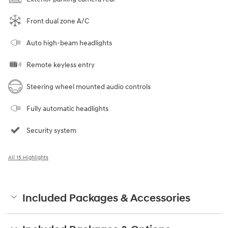
Front dual zone A/C
Auto high-beam headlights
Remote keyless entry
Steering wheel mounted audio controls
Fully automatic headlights
Security system
All 15 Highlights
Included Packages & Accessories