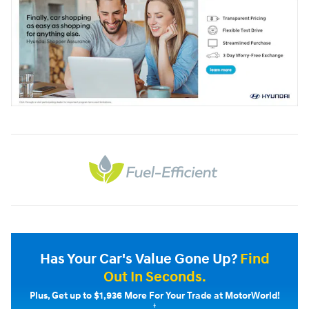
Has Your Car's Value Gone Up?
Find
Out In Seconds.
Plus, Get up to $1,936 More For Your Trade at MotorWorld!
†