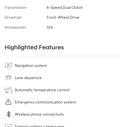
Transmission
6-Speed Dual Clutch
Drivetrain
Front-Wheel Drive
Horsepower
104
Highlighted Features
Navigation system
Lane departure
Automatic temperature control
Emergency communication system
Wireless phone connectivity
Exterior parking camera rear