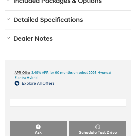
Included Packages & Options
Detailed Specifications
Dealer Notes
APR Offer
3.49% APR for 60 months on select 2026 Hyundai
Elantra Hybrid
Explore All Offers
Ask
Schedule Test Drive