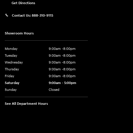
Get Directions
Contact Us:
888-310-9115
Showroom Hours
Monday
9:00am -8:00pm
Tuesday
9:00am -8:00pm
Wednesday
9:00am -8:00pm
Thursday
9:00am -8:00pm
Friday
9:00am -8:00pm
Saturday
9:00am - 5:00pm
Sunday
Closed
See All Department Hours
Visit us at: 150 MotorWorld Dr Wilkes-Barre, PA 18702