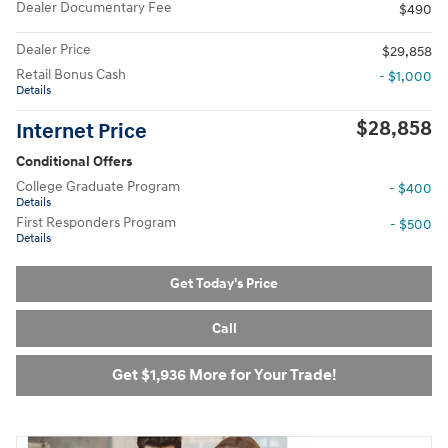
Dealer Documentary Fee
$490
Dealer Price
$29,858
Retail Bonus Cash
- $1,000
Details
$28,858
Internet Price
Conditional Offers
College Graduate Program
- $400
Details
First Responders Program
- $500
Details
Get Today's Price
Call
Get $1,936 More for Your Trade!