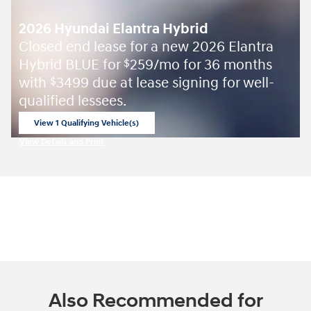
2026 Hyundai Elantra Hybrid
Closed end lease for a new 2026 Elantra
Hybrid BLUE for
259/mo for 36 months
$
with
3499 due at lease signing for well-
$
qualified lessees.
View 1 Qualifying Vehicle(s)
open in same tab
View Details and Print
Open Incentive Modal
Also Recommended for