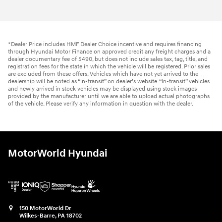
*Dealer Price includes HMF Dealer Choice incentive and requires financing
through Hyundai Motor Finance on approved credit any freight charges and a
dealer documentary fee of $490, but does not include sales tax, tag, title, and
registration fees for the state in which the vehicle will be registered. Prior sales
are excluded from these offers. Vehicles which have not yet arrived to the
dealership will be noted as “in-transit” on dealer’s website. “In-transit” vehicles
and newly arrived in stock vehicles may be displayed using stock images
provided by the manufacturer until we are able to upload actual photographs
of the vehicle. Please verify any information in question with the dealer.
MotorWorld Hyundai
150 MotorWorld Dr
Wilkes-Barre
,
PA
18702