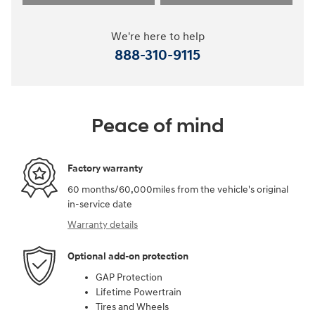
We're here to help
888-310-9115
Peace of mind
Factory warranty
60 months/60,000miles from the vehicle's original
in-service date
Warranty details
Optional add-on protection
GAP Protection
Lifetime Powertrain
Tires and Wheels