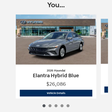
You...
Slide 1 of 5
2026 Hyundai
Elantra Hybrid Blue
$26,086
2026 Hyundai
Elantra Hybrid Blue
Vehicle Details