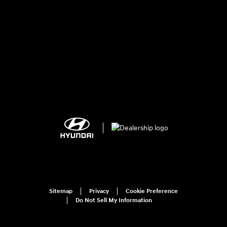
Sitemap
Privacy
Cookie Preference
Do Not Sell My Information