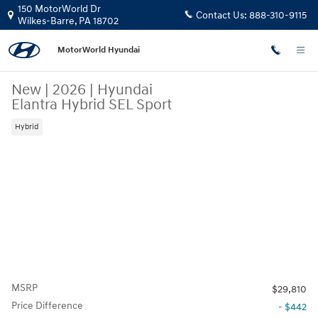
Skip to main content
150 MotorWorld Dr
Contact Us:
888-310-9115
Wilkes-Barre
,
PA
18702
MotorWorld Hyundai
New
|
2026
|
Hyundai
Elantra Hybrid SEL Sport
Hybrid
MSRP
$29,810
Price Difference
- $442