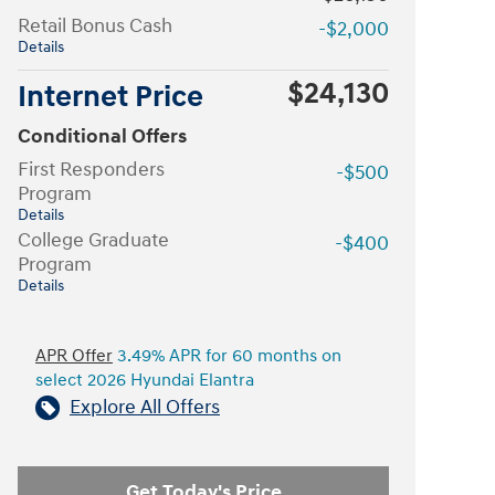
Retail Bonus Cash
-$2,000
Details
$24,130
Internet Price
Conditional Offers
First Responders
-$500
Program
Details
College Graduate
-$400
Program
Details
APR Offer
3.49% APR for 60 months on
select 2026 Hyundai Elantra
Explore All Offers
Get Today's Price