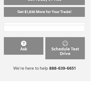
Get $1,936 More for Your Trade!
Ask
Schedule Test
Drive
We're here to help
888-639-6651