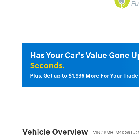
Has Your Car's Value Gone 
Seconds.
Plus, Get up to $1,936 More For Your Trad
Vehicle Overview
VIN
#
KMHLM4DG9TU23