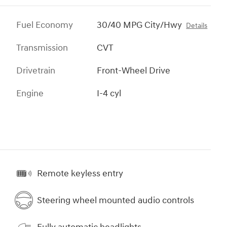
Fuel Economy
30/40 MPG City/Hwy
Details
Transmission
CVT
Drivetrain
Front-Wheel Drive
Engine
I-4 cyl
Remote keyless entry
Steering wheel mounted audio controls