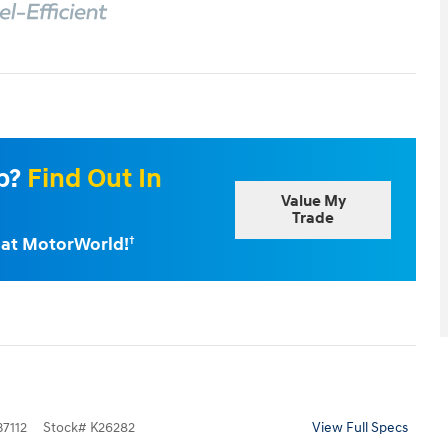
Up?
Find Out In
Value My
Trade
e at MotorWorld!
†
7112
Stock
#
K26282
View Full Specs