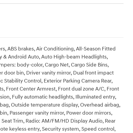
s, ABS brakes, Air Conditioning, All-Season Fitted
ay & Android Auto, Auto High-beam Headlights,
mpers: body-color, Cargo Net, Cargo Side Bins,
 door bin, Driver vanity mirror, Dual front impact
ic Stability Control, Exterior Parking Camera Rear,
eats, Front Center Armrest, Front dual zone A/C, Front
on, Fully automatic headlights, Illuminated entry,
rbag, Outside temperature display, Overhead airbag,
in, Passenger vanity mirror, Power door mirrors,
 Seat Trim, Radio: AM/FM/HD Display Audio, Rear
te keyless entry, Security system, Speed control,