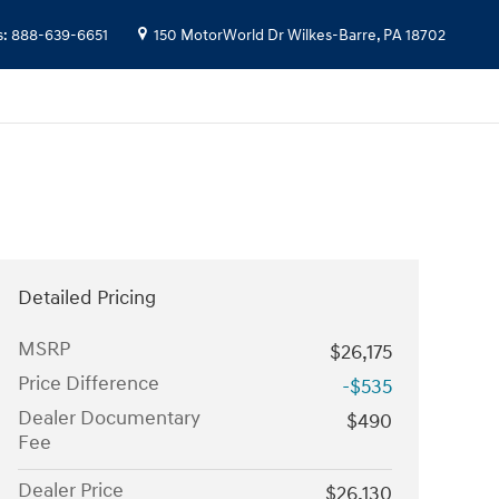
s
:
888-639-6651
150 MotorWorld Dr
Wilkes-Barre
,
PA
18702
Detailed Pricing
MSRP
$26,175
Price Difference
-$535
Dealer Documentary
$490
Fee
Dealer Price
$26,130