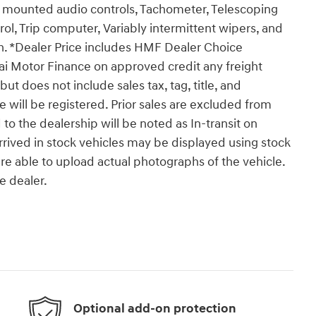
l mounted audio controls, Tachometer, Telescoping
trol, Trip computer, Variably intermittent wipers, and
sh. *Dealer Price includes HMF Dealer Choice
ai Motor Finance on approved credit any freight
t does not include sales tax, tag, title, and
le will be registered. Prior sales are excluded from
 to the dealership will be noted as In-transit on
arrived in stock vehicles may be displayed using stock
e able to upload actual photographs of the vehicle.
e dealer.
Optional add-on protection