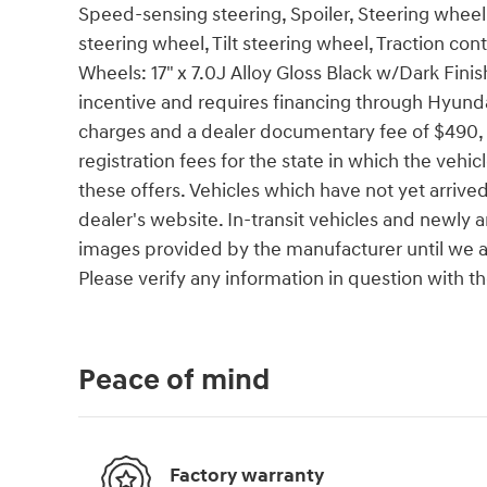
Speed-sensing steering, Spoiler, Steering whee
steering wheel, Tilt steering wheel, Traction con
Wheels: 17" x 7.0J Alloy Gloss Black w/Dark Fini
incentive and requires financing through Hyund
charges and a dealer documentary fee of $490, bu
registration fees for the state in which the vehic
these offers. Vehicles which have not yet arrived
dealer's website. In-transit vehicles and newly 
images provided by the manufacturer until we ar
Please verify any information in question with th
Peace of mind
Factory warranty