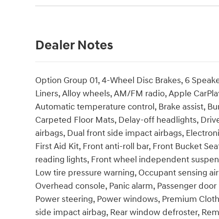
Dealer Notes
Option Group 01, 4-Wheel Disc Brakes, 6 Speaker
Liners, Alloy wheels, AM/FM radio, Apple CarPl
Automatic temperature control, Brake assist, Bu
Carpeted Floor Mats, Delay-off headlights, Driver
airbags, Dual front side impact airbags, Electron
First Aid Kit, Front anti-roll bar, Front Bucket S
reading lights, Front wheel independent suspensi
Low tire pressure warning, Occupant sensing ai
Overhead console, Panic alarm, Passenger door b
Power steering, Power windows, Premium Cloth
side impact airbag, Rear window defroster, Remo