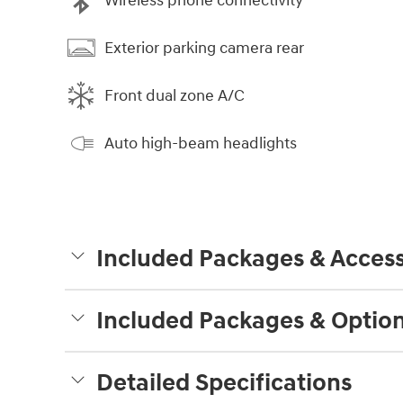
Wireless phone connectivity
Exterior parking camera rear
Front dual zone A/C
Auto high-beam headlights
Included Packages & Access
Included Packages & Optio
Detailed Specifications