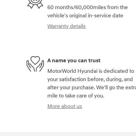
60 months/60,000miles from the
vehicle's original in-service date
Warranty details
A name you can trust
MotorWorld Hyundai is dedicated to
your satisfaction before, during, and
after your purchase. We'll go the extr
mile to take care of you.
More about us