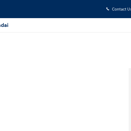
Contact U
dai