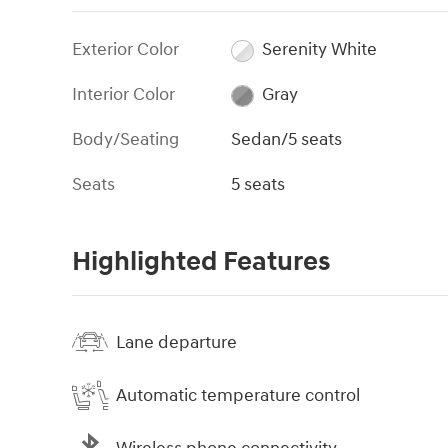
Exterior Color
Serenity White
Interior Color
Gray
Body/Seating
Sedan/5 seats
Seats
5 seats
Highlighted Features
Lane departure
Automatic temperature control