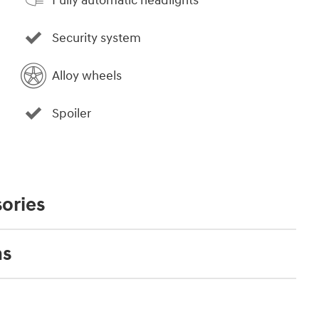
Fully automatic headlights
Security system
Alloy wheels
Spoiler
ories
ns