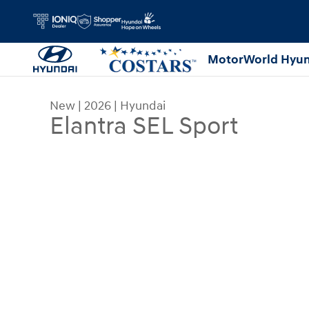
Skip to main content
MotorWorld Hyun
New
|
2026
|
Hyundai
Elantra SEL Sport