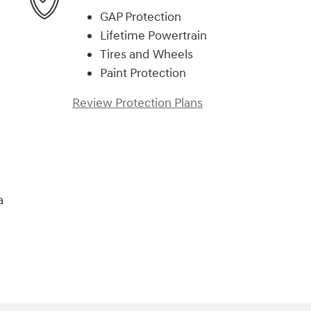
GAP Protection
Lifetime Powertrain
Tires and Wheels
Paint Protection
Review Protection Plans
a