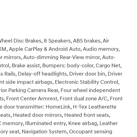
Wheel Disc Brakes, 8 Speakers, ABS brakes, Air
sXM, Apple CarPlay & Android Auto, Audio memory,
 mirrors, Auto-dimming Rear-View mirror, Auto-
rol, Brake assist, Bumpers: body-color, Cargo Net,
Rails, Delay-off headlights, Driver door bin, Driver
nt side impact airbags, Electronic Stability Control,
or Parking Camera Rear, Four wheel independent
ats, Front Center Armrest, Front dual zone A/C, Front
age door transmitter: HomeLink, H-Tex Leatherette
eats, Heated door mirrors, Heated front seats,
 memory, Illuminated entry, Knee airbag, Leather
ory seat, Navigation System, Occupant sensing