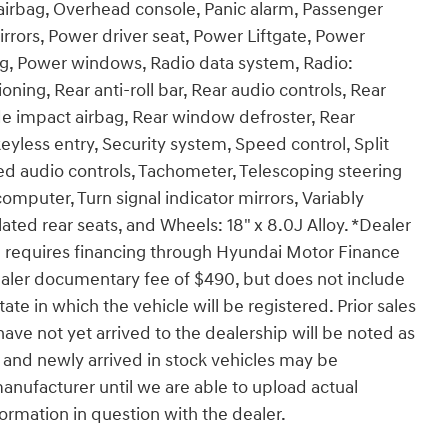
airbag, Overhead console, Panic alarm, Passenger
rrors, Power driver seat, Power Liftgate, Power
g, Power windows, Radio data system, Radio:
ning, Rear anti-roll bar, Rear audio controls, Rear
ide impact airbag, Rear window defroster, Rear
yless entry, Security system, Speed control, Split
ted audio controls, Tachometer, Telescoping steering
 computer, Turn signal indicator mirrors, Variably
lated rear seats, and Wheels: 18" x 8.0J Alloy. *Dealer
 requires financing through Hyundai Motor Finance
ealer documentary fee of $490, but does not include
 state in which the vehicle will be registered. Prior sales
ave not yet arrived to the dealership will be noted as
es and newly arrived in stock vehicles may be
nufacturer until we are able to upload actual
formation in question with the dealer.