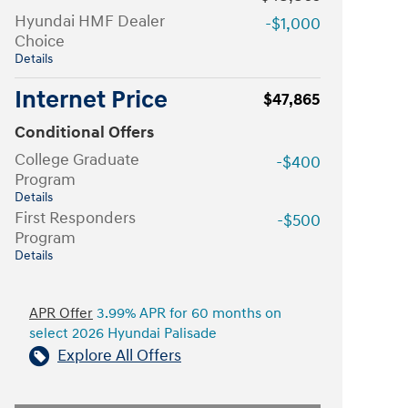
Hyundai HMF Dealer
-$1,000
Choice
Details
Internet Price
$47,865
Conditional Offers
College Graduate
-$400
Program
Details
First Responders
-$500
Program
Details
APR Offer
3.99% APR for 60 months on
select 2026 Hyundai Palisade
Explore All Offers