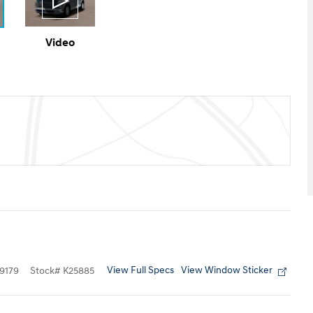
Video
View Full Specs
View Window Sticker
9179
Stock
#
K25885