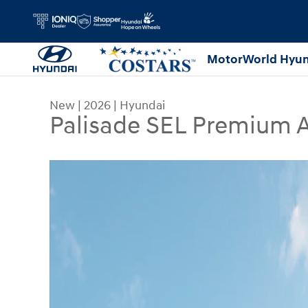
Skip to main content
MotorWorld Hyun
New
|
2026
|
Hyundai
Palisade SEL Premium
New 2026 Hyundai Palisade SEL Premium AWD S