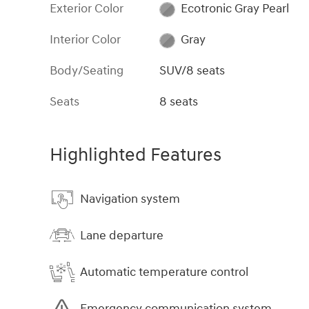
Exterior Color
Ecotronic Gray Pearl
Interior Color
Gray
Body/Seating
SUV/8 seats
Seats
8 seats
Highlighted Features
Navigation system
Lane departure
Automatic temperature control
Emergency communication system