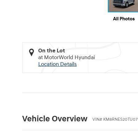
All Photos
On the Lot
at MotorWorld Hyundai
Location Details
Vehicle Overview
VIN
#
KM8RNES20TU07