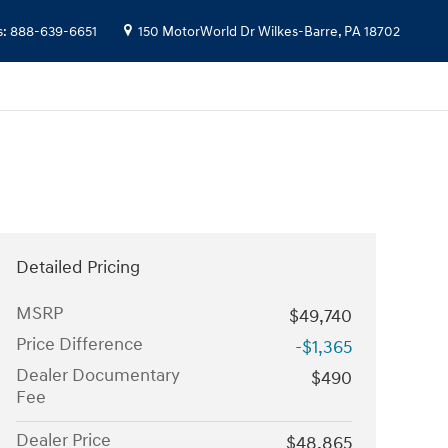
s
:
888-639-6651
150 MotorWorld Dr
Wilkes-Barre
,
PA
18702
Detailed Pricing
MSRP
$49,740
Price Difference
-$1,365
Dealer Documentary
$490
Fee
Dealer Price
$48,865