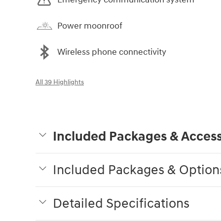
Power moonroof
Wireless phone connectivity
All 39 Highlights
Included Packages & Access
Included Packages & Option
Detailed Specifications