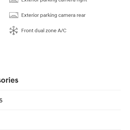
Exterior parking camera rear
Front dual zone A/C
ories
s