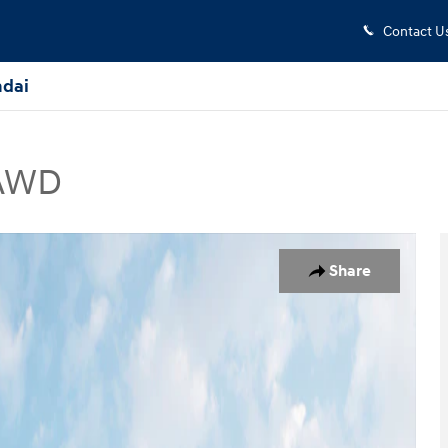
Contact U
dai
 AWD
UV Photo 1 of 19
Share