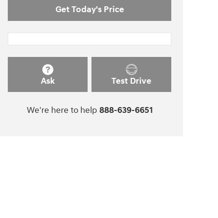
Get Today's Price
Ask
Test Drive
We're here to help
888-639-6651