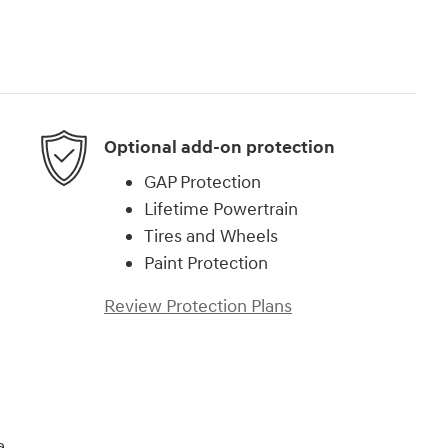
Optional add-on protection
GAP Protection
Lifetime Powertrain
Tires and Wheels
Paint Protection
Review Protection Plans
a