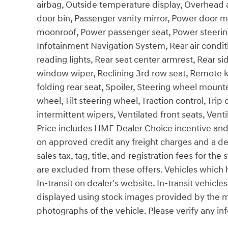
airbag, Outside temperature display, Overhead 
door bin, Passenger vanity mirror, Power door mi
moonroof, Power passenger seat, Power steerin
Infotainment Navigation System, Rear air conditio
reading lights, Rear seat center armrest, Rear s
window wiper, Reclining 3rd row seat, Remote ke
folding rear seat, Spoiler, Steering wheel moun
wheel, Tilt steering wheel, Traction control, Trip
intermittent wipers, Ventilated front seats, Venti
Price includes HMF Dealer Choice incentive and
on approved credit any freight charges and a d
sales tax, tag, title, and registration fees for the
are excluded from these offers. Vehicles which h
In-transit on dealer's website. In-transit vehicl
displayed using stock images provided by the ma
photographs of the vehicle. Please verify any in