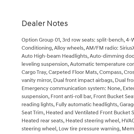
Dealer Notes
Option Group 01, 3rd row seats: split-bench, 4-
Conditioning, Alloy wheels, AM/FM radio: Siriu
Auto High-beam Headlights, Auto-dimming door
leveling suspension, Automatic temperature cont
Cargo Tray, Carpeted Floor Mats, Compass, Cross 
vanity mirror, Dual front impact airbags, Dual fro
Emergency communication system: None, Exteri
suspension, Front anti-roll bar, Front Bucket Se
reading lights, Fully automatic headlights, Gar
Seat Trim, Heated and Ventilated Front Bucket S
Heated rear seats, Heated steering wheel, HVAC
steering wheel, Low tire pressure warning, Mem