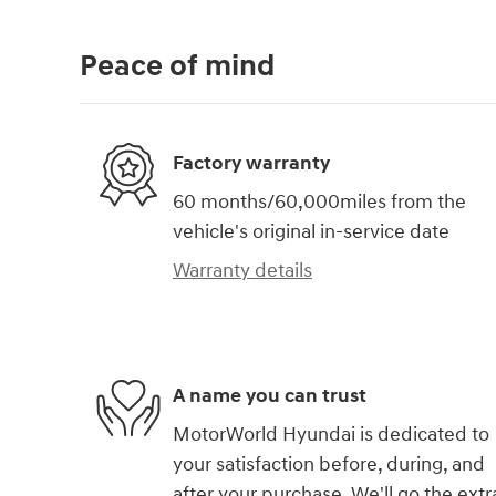
Peace of mind
Factory warranty
60 months/60,000miles from the
vehicle's original in-service date
Warranty details
A name you can trust
MotorWorld Hyundai is dedicated to
your satisfaction before, during, and
after your purchase. We'll go the extr