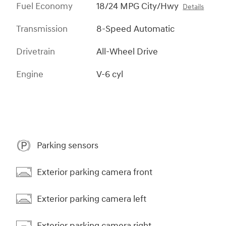
Fuel Economy
18/24 MPG City/Hwy
Details
Transmission
8-Speed Automatic
Drivetrain
All-Wheel Drive
Engine
V-6 cyl
Parking sensors
Exterior parking camera front
Exterior parking camera left
Exterior parking camera right