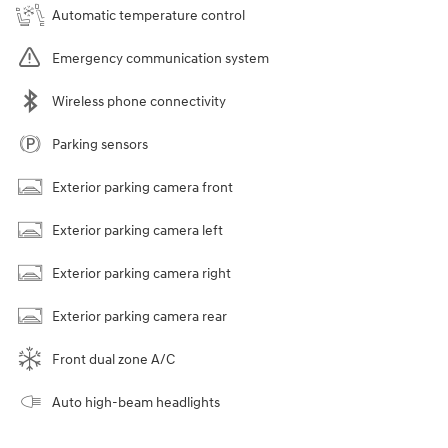
Automatic temperature control
Emergency communication system
Wireless phone connectivity
Parking sensors
Exterior parking camera front
Exterior parking camera left
Exterior parking camera right
Exterior parking camera rear
Front dual zone A/C
Auto high-beam headlights