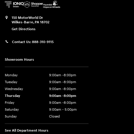
150 MotorWorld Dr
Wilkes-Barre
,
PA
18702
Get Directions
Contact Us:
888-310-9115
Showroom Hours
Monday
9:00am -8:00pm
Tuesday
9:00am -8:00pm
Wednesday
9:00am -8:00pm
Thursday
9:00am -8:00pm
Friday
9:00am -8:00pm
Saturday
9:00am - 5:00pm
Sunday
Closed
See All Department Hours