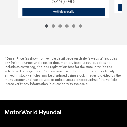
$49,690
2026 Hyundai
Palisade Limited
Vehicle Details
*Dealer Price (as shown on vehicle detail page on dealer’s website) includes
any freight charges and a dealer documentary fee of $490, but does not
include sales tax, tag, title, and registration fees for the state in which the
vehicle will be registered. Prior sales are excluded from these offers. Newly
arrived in stock vehicles may be displayed using stock images provided by the
manufacturer until we are able to upload actual photographs of the vehicle.
Please verify any information in question with the dealer.
MotorWorld Hyundai