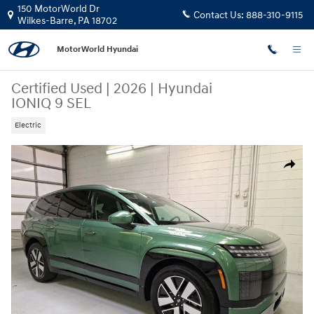
Skip to main content
150 MotorWorld Dr
Contact Us:
888-310-9115
Wilkes-Barre
,
PA
18702
MotorWorld Hyundai
Certified Used
|
2026
|
Hyundai
IONIQ 9 SEL
Electric
Certified 2026 Hyundai IONIQ 9 SEL SUV Photo 1 of 32
Share