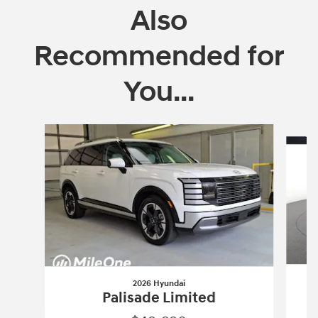
Also
Recommended for
You...
Slide 1 of 6
2026 Hyundai
Palisade Limited