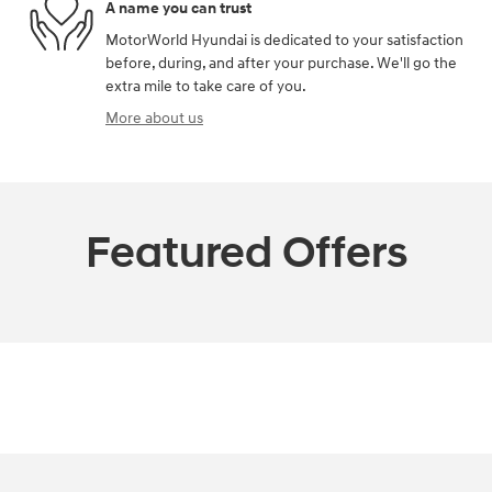
A name you can trust
MotorWorld Hyundai is dedicated to your satisfaction
before, during, and after your purchase. We'll go the
extra mile to take care of you.
More about us
Featured Offers