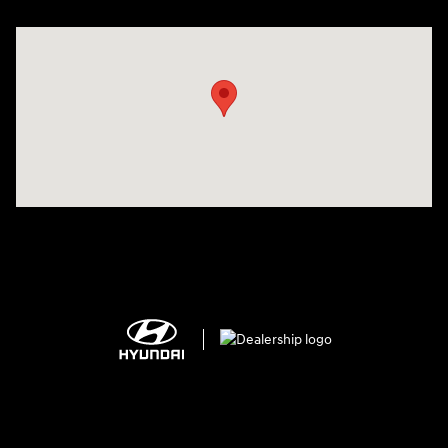
Visit us at: 150 MotorWorld Dr Wilkes-Barre, PA 18702