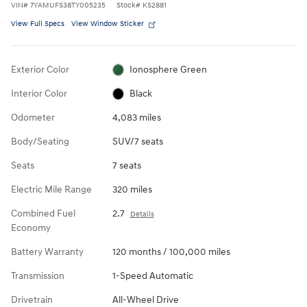
VIN
#
7YAMUFS38TY005235
Stock
#
KS2881
View Full Specs
View Window Sticker
Exterior Color
Ionosphere Green
Interior Color
Black
Odometer
4,083 miles
Body/Seating
SUV/7 seats
Seats
7 seats
Electric Mile Range
320 miles
Combined Fuel
2.7
Details
Economy
Battery Warranty
120 months / 100,000 miles
Transmission
1-Speed Automatic
Drivetrain
All-Wheel Drive