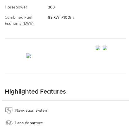
Horsepower
303
Combined Fuel
88 kWh/100m
Economy (kWh)
Highlighted Features
Navigation system
Lane departure