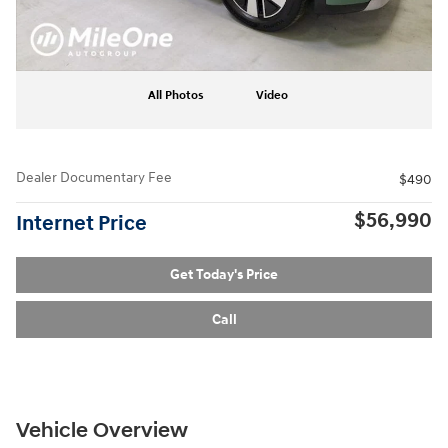
All Photos
Video
Dealer Documentary Fee
$490
$56,990
Internet Price
Get Today's Price
Call
Vehicle Overview