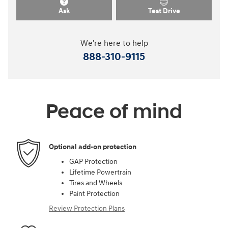
Ask
Test Drive
We're here to help
888-310-9115
Peace of mind
Optional add-on protection
GAP Protection
Lifetime Powertrain
Tires and Wheels
Paint Protection
Review Protection Plans