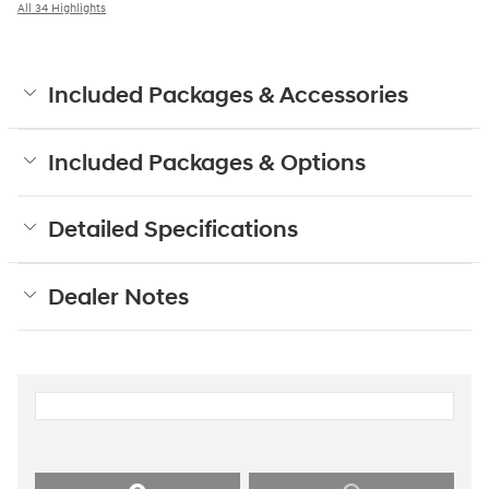
All 34 Highlights
Included Packages & Accessories
Included Packages & Options
Detailed Specifications
Dealer Notes