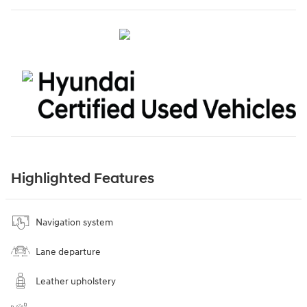
Highlighted Features
Navigation system
Lane departure
Leather upholstery