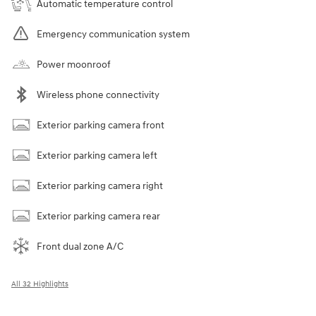
Automatic temperature control
Emergency communication system
Power moonroof
Wireless phone connectivity
Exterior parking camera front
Exterior parking camera left
Exterior parking camera right
Exterior parking camera rear
Front dual zone A/C
All 32 Highlights