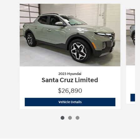
Slide 1 of 3
2023 Hyundai
Santa Cruz Limited
$26,890
2023 Hyundai
Santa Cruz Limited
Vehicle Details