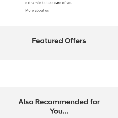
extra mile to take care of you.
More about us
Featured Offers
Also Recommended for
You...