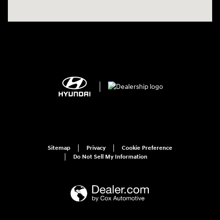
Sitemap
Privacy
Cookie Preference
Do Not Sell My Information