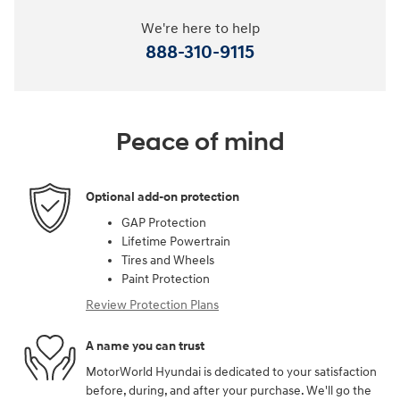
We're here to help
888-310-9115
Peace of mind
Optional add-on protection
GAP Protection
Lifetime Powertrain
Tires and Wheels
Paint Protection
Review Protection Plans
A name you can trust
MotorWorld Hyundai is dedicated to your satisfaction
before, during, and after your purchase. We'll go the