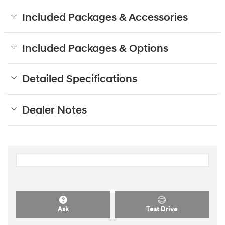
Included Packages & Accessories
Included Packages & Options
Detailed Specifications
Dealer Notes
Ask
Test Drive