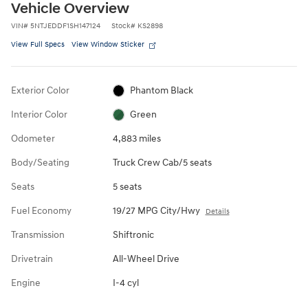
Vehicle Overview
VIN
#
5NTJEDDF1SH147124
Stock
#
KS2898
View Full Specs
View Window Sticker
Exterior Color
Phantom Black
Interior Color
Green
Odometer
4,883 miles
Body/Seating
Truck Crew Cab/5 seats
Seats
5 seats
Fuel Economy
19/27 MPG City/Hwy
Details
Transmission
Shiftronic
Drivetrain
All-Wheel Drive
Engine
I-4 cyl