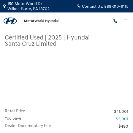
Skip to main content
150 MotorWorld Dr
Contact Us:
888-310-9115
Wilkes-Barre
,
PA
18702
MotorWorld Hyundai
Certified Used
|
2025
|
Hyundai
Santa Cruz Limited
Retail Price
$41,001
You Save
- $3,001
Dealer Documentary Fee
$490