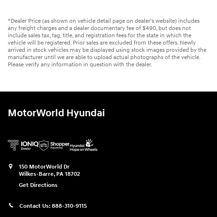
*Dealer Price (as shown on vehicle detail page on dealer’s website) includes
any freight charges and a dealer documentary fee of $490, but does not
include sales tax, tag, title, and registration fees for the state in which the
vehicle will be registered. Prior sales are excluded from these offers. Newly
arrived in stock vehicles may be displayed using stock images provided by the
manufacturer until we are able to upload actual photographs of the vehicle.
Please verify any information in question with the dealer.
MotorWorld Hyundai
150 MotorWorld Dr
Wilkes-Barre
,
PA
18702
Get Directions
Contact Us:
888-310-9115