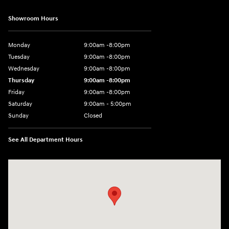
Showroom Hours
Monday
9:00am -8:00pm
Tuesday
9:00am -8:00pm
Wednesday
9:00am -8:00pm
Thursday
9:00am -8:00pm
Friday
9:00am -8:00pm
Saturday
9:00am - 5:00pm
Sunday
Closed
See All Department Hours
Visit us at: 150 MotorWorld Dr Wilkes-Barre, PA 18702