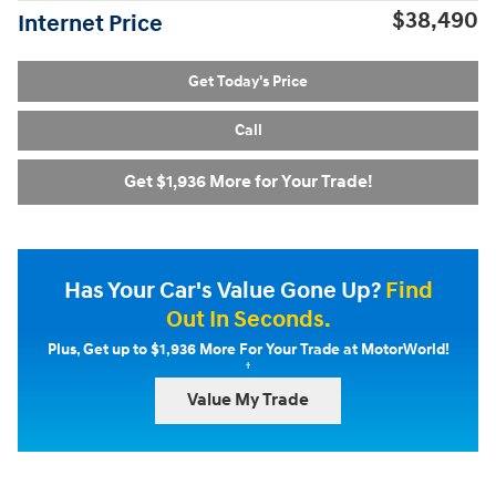
$38,490
Internet Price
Get Today's Price
Call
Get $1,936 More for Your Trade!
Has Your Car's Value Gone Up?
Find
Out In Seconds.
Plus, Get up to $1,936 More For Your Trade at MotorWorld!
†
Value My Trade