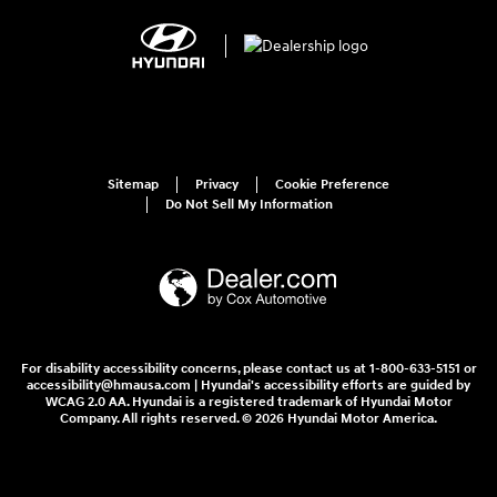
Sitemap
Privacy
Cookie Preference
Do Not Sell My Information
For disability accessibility concerns, please contact us at 1-800-633-5151 or
accessibility@hmausa.com | Hyundai's accessibility efforts are guided by
WCAG 2.0 AA. Hyundai is a registered trademark of Hyundai Motor
Company. All rights reserved. © 2026 Hyundai Motor America.