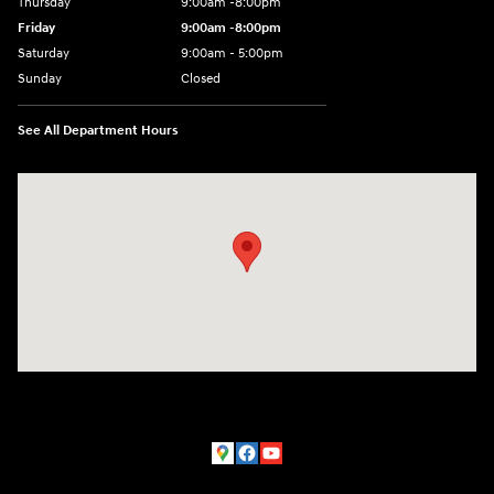
Thursday
9:00am -8:00pm
Friday
9:00am -8:00pm
Saturday
9:00am - 5:00pm
Sunday
Closed
See All Department Hours
Visit us at: 150 MotorWorld Dr Wilkes-Barre, PA 18702