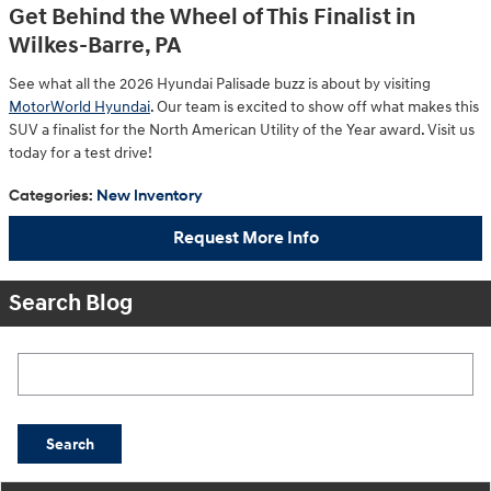
Get Behind the Wheel of This Finalist in
Wilkes-Barre, PA
See what all the 2026 Hyundai Palisade buzz is about by visiting
MotorWorld Hyundai
. Our team is excited to show off what makes this
SUV a finalist for the North American Utility of the Year award. Visit us
today for a test drive!
Categories
:
New Inventory
Request More Info
Search Blog
Search Blog
Search