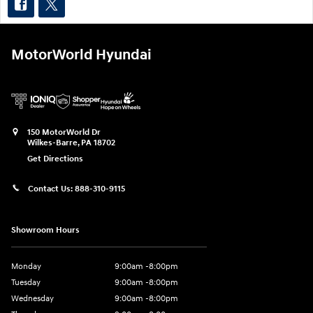
MotorWorld Hyundai
150 MotorWorld Dr
Wilkes-Barre
,
PA
18702
Get Directions
Contact Us:
888-310-9115
Showroom Hours
Monday
9:00am -8:00pm
Tuesday
9:00am -8:00pm
Wednesday
9:00am -8:00pm