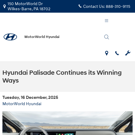
Skip to main content
150 MotorWorld Dr
Contact Us:
888-310-9115
Wilkes-Barre
,
PA
18702
MotorWorld Hyundai
Hyundai Palisade Continues its Winning
Ways
Tuesday, 16 December, 2025
MotorWorld Hyundai