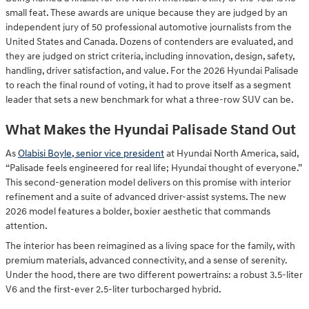
small feat. These awards are unique because they are judged by an
independent jury of 50 professional automotive journalists from the
United States and Canada. Dozens of contenders are evaluated, and
they are judged on strict criteria, including innovation, design, safety,
handling, driver satisfaction, and value. For the 2026 Hyundai Palisade
to reach the final round of voting, it had to prove itself as a segment
leader that sets a new benchmark for what a three-row SUV can be.
What Makes the Hyundai Palisade Stand Out
As
Olabisi Boyle, senior vice president
at Hyundai North America, said,
“Palisade feels engineered for real life; Hyundai thought of everyone.”
This second-generation model delivers on this promise with interior
refinement and a suite of advanced driver-assist systems. The new
2026 model features a bolder, boxier aesthetic that commands
attention.
The interior has been reimagined as a living space for the family, with
premium materials, advanced connectivity, and a sense of serenity.
Under the hood, there are two different powertrains: a robust 3.5-liter
V6 and the first-ever 2.5-liter turbocharged hybrid.