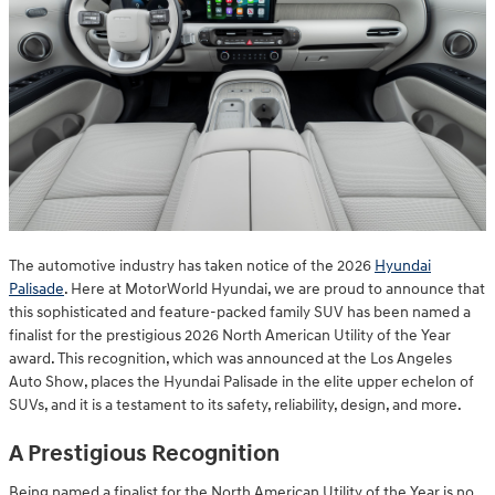
The automotive industry has taken notice of the 2026
Hyundai
Palisade
. Here at MotorWorld Hyundai, we are proud to announce that
this sophisticated and feature-packed family SUV has been named a
finalist for the prestigious 2026 North American Utility of the Year
award. This recognition, which was announced at the Los Angeles
Auto Show, places the Hyundai Palisade in the elite upper echelon of
SUVs, and it is a testament to its safety, reliability, design, and more.
A Prestigious Recognition
Being named a finalist for the North American Utility of the Year is no