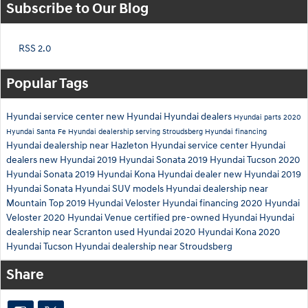
Subscribe to Our Blog
RSS 2.0
Popular Tags
Hyundai service center
new Hyundai
Hyundai dealers
Hyundai parts
2020
Hyundai Santa Fe
Hyundai dealership serving Stroudsberg
Hyundai financing
Hyundai dealership near Hazleton
Hyundai service center
Hyundai
dealers
new Hyundai
2019 Hyundai Sonata
2019 Hyundai Tucson
2020
Hyundai Sonata
2019 Hyundai Kona
Hyundai dealer
new Hyundai
2019
Hyundai Sonata
Hyundai SUV models
Hyundai dealership near
Mountain Top
2019 Hyundai Veloster
Hyundai financing
2020 Hyundai
Veloster
2020 Hyundai Venue
certified pre-owned Hyundai
Hyundai
dealership near Scranton
used Hyundai
2020 Hyundai Kona
2020
Hyundai Tucson
Hyundai dealership near Stroudsberg
Share