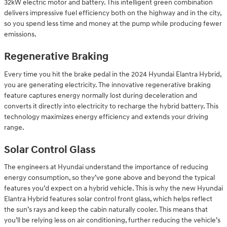
32kW electric motor and battery. This intelligent green combination
delivers impressive fuel efficiency both on the highway and in the city,
so you spend less time and money at the pump while producing fewer
emissions.
Regenerative Braking
Every time you hit the brake pedal in the 2024 Hyundai Elantra Hybrid,
you are generating electricity. The innovative regenerative braking
feature captures energy normally lost during deceleration and
converts it directly into electricity to recharge the hybrid battery. This
technology maximizes energy efficiency and extends your driving
range.
Solar Control Glass
The engineers at Hyundai understand the importance of reducing
energy consumption, so they’ve gone above and beyond the typical
features you’d expect on a hybrid vehicle. This is why the new Hyundai
Elantra Hybrid features solar control front glass, which helps reflect
the sun’s rays and keep the cabin naturally cooler. This means that
you’ll be relying less on air conditioning, further reducing the vehicle’s