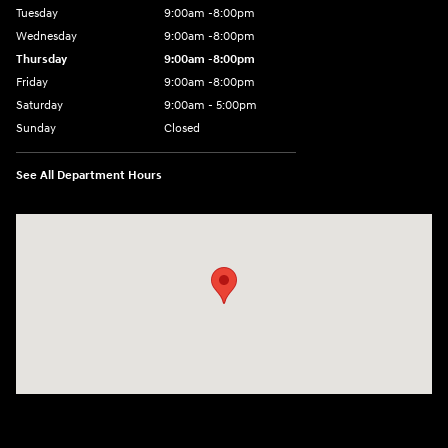
Tuesday
9:00am -8:00pm
Wednesday
9:00am -8:00pm
Thursday
9:00am -8:00pm
Friday
9:00am -8:00pm
Saturday
9:00am - 5:00pm
Sunday
Closed
See All Department Hours
Visit us at: 150 MotorWorld Dr Wilkes-Barre, PA 18702