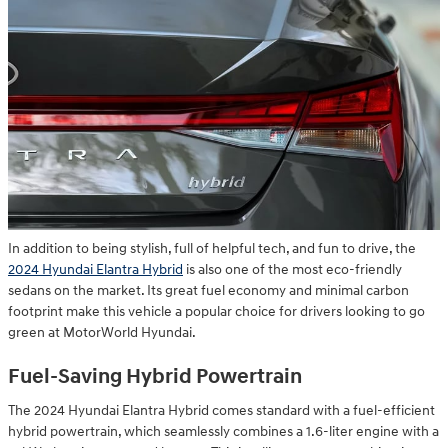
In addition to being stylish, full of helpful tech, and fun to drive, the
2024 Hyundai Elantra Hybrid
is also one of the most eco-friendly
sedans on the market. Its great fuel economy and minimal carbon
footprint make this vehicle a popular choice for drivers looking to go
green at MotorWorld Hyundai.
Fuel-Saving Hybrid Powertrain
The 2024 Hyundai Elantra Hybrid comes standard with a fuel-efficient
hybrid powertrain, which seamlessly combines a 1.6-liter engine with a