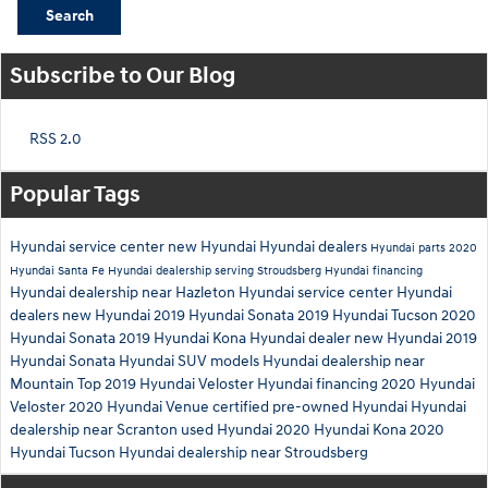
Search
Subscribe to Our Blog
RSS 2.0
Popular Tags
Hyundai service center
new Hyundai
Hyundai dealers
Hyundai parts
2020
Hyundai Santa Fe
Hyundai dealership serving Stroudsberg
Hyundai financing
Hyundai dealership near Hazleton
Hyundai service center
Hyundai
dealers
new Hyundai
2019 Hyundai Sonata
2019 Hyundai Tucson
2020
Hyundai Sonata
2019 Hyundai Kona
Hyundai dealer
new Hyundai
2019
Hyundai Sonata
Hyundai SUV models
Hyundai dealership near
Mountain Top
2019 Hyundai Veloster
Hyundai financing
2020 Hyundai
Veloster
2020 Hyundai Venue
certified pre-owned Hyundai
Hyundai
dealership near Scranton
used Hyundai
2020 Hyundai Kona
2020
Hyundai Tucson
Hyundai dealership near Stroudsberg