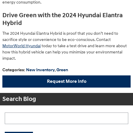
energy consumption.
Drive Green with the 2024 Hyundai Elantra
Hybrid
The 2024 Hyundai Elantra Hybrid is proof that you don’t need to
sacrifice style or convenience to be eco-conscious. Contact
MotorWorld Hyundai
today to take a test drive and learn more about
how this hybrid vehicle can help you minimize your environmental
impact.
Categories
:
New Inventory
,
Green
Request More Info
Search Blog
Search Blog