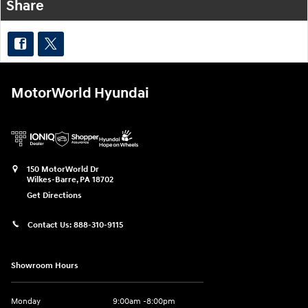
Share
MotorWorld Hyundai
150 MotorWorld Dr
Wilkes-Barre
,
PA
18702
Get Directions
Contact Us:
888-310-9115
Showroom Hours
Monday
9:00am -8:00pm