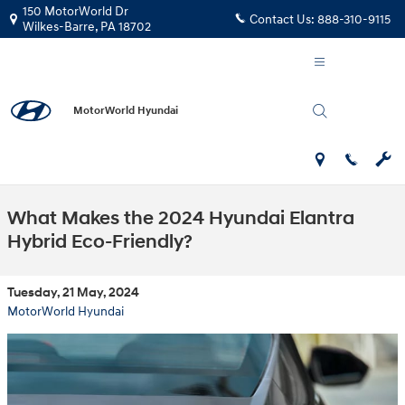
Skip to main content
150 MotorWorld Dr
Contact Us:
888-310-9115
Wilkes-Barre
,
PA
18702
MotorWorld Hyundai
What Makes the 2024 Hyundai Elantra
Hybrid Eco-Friendly?
Tuesday, 21 May, 2024
MotorWorld Hyundai