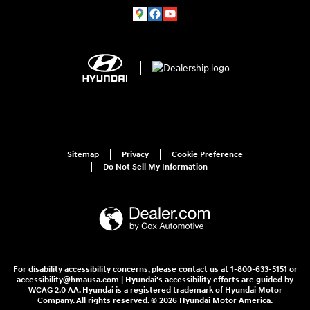
Sitemap
Privacy
Cookie Preference
Do Not Sell My Information
For disability accessibility concerns, please contact us at 1-800-633-5151 or
accessibility@hmausa.com | Hyundai's accessibility efforts are guided by
WCAG 2.0 AA. Hyundai is a registered trademark of Hyundai Motor
Company. All rights reserved. © 2026 Hyundai Motor America.