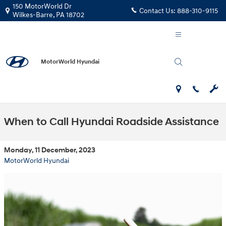
Skip to main content
150 MotorWorld Dr
Contact Us:
888-310-9115
Wilkes-Barre
,
PA
18702
MotorWorld Hyundai
When to Call Hyundai Roadside Assistance
Monday, 11 December, 2023
MotorWorld Hyundai