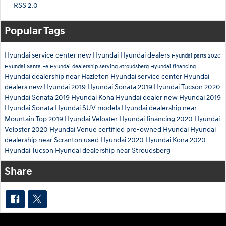
RSS 2.0
Popular Tags
Hyundai service center
new Hyundai
Hyundai dealers
Hyundai parts
2020
Hyundai Santa Fe
Hyundai dealership serving Stroudsberg
Hyundai financing
Hyundai dealership near Hazleton
Hyundai service center
Hyundai
dealers
new Hyundai
2019 Hyundai Sonata
2019 Hyundai Tucson
2020
Hyundai Sonata
2019 Hyundai Kona
Hyundai dealer
new Hyundai
2019
Hyundai Sonata
Hyundai SUV models
Hyundai dealership near
Mountain Top
2019 Hyundai Veloster
Hyundai financing
2020 Hyundai
Veloster
2020 Hyundai Venue
certified pre-owned Hyundai
Hyundai
dealership near Scranton
used Hyundai
2020 Hyundai Kona
2020
Hyundai Tucson
Hyundai dealership near Stroudsberg
Share