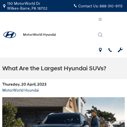
Skip to main content
150 MotorWorld Dr
Contact Us:
888-310-9115
Wilkes-Barre
,
PA
18702
MotorWorld Hyundai
What Are the Largest Hyundai SUVs?
Thursday, 20 April, 2023
MotorWorld Hyundai