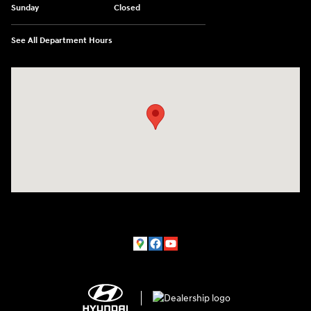
Sunday
Closed
See All Department Hours
Visit us at: 150 MotorWorld Dr Wilkes-Barre, PA 18702