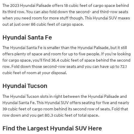
The 2023 Hyundai Palisade offers 18 cubic feet of cargo space behind
its third row. You can also fold down the second- and third-row seats
when you need room for more stuff though. This Hyundai SUV maxes
out at just over 86 cubic feet of cargo space.
Hyundai Santa Fe
The Hyundai Santa Fe is smaller than the Hyundai Palisade, but it still
offers plenty of space and room for up to five people. If you're looking
for cargo space, you'll find 36.4 cubic feet of space behind the second
row. Fold down those second-row seats and you can have up to 72.1
cubic feet of room at your disposal.
Hyundai Tucson
The Hyundai Tucson slots in right between the Hyundai Palisade and
Hyundai Santa Fe. This Hyundai SUV offers seating for five and nearly
39 cubic feet of cargo room behind its second row of seats. Fold that
row down and you get 80.3 cubic feet of total space.
Find the Largest Hyundai SUV Here