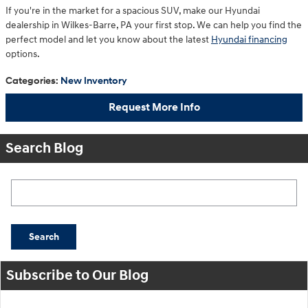
If you're in the market for a spacious SUV, make our Hyundai
dealership in Wilkes-Barre, PA your first stop. We can help you find the
perfect model and let you know about the latest
Hyundai financing
options.
Categories
:
New Inventory
Request More Info
Search Blog
Search Blog
Search
Subscribe to Our Blog