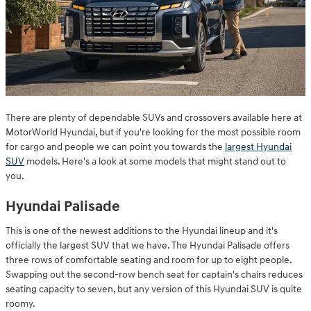
There are plenty of dependable SUVs and crossovers available here at
MotorWorld Hyundai, but if you're looking for the most possible room
for cargo and people we can point you towards the
largest Hyundai
SUV
models. Here's a look at some models that might stand out to
you.
Hyundai Palisade
This is one of the newest additions to the Hyundai lineup and it's
officially the largest SUV that we have. The Hyundai Palisade offers
three rows of comfortable seating and room for up to eight people.
Swapping out the second-row bench seat for captain's chairs reduces
seating capacity to seven, but any version of this Hyundai SUV is quite
roomy.