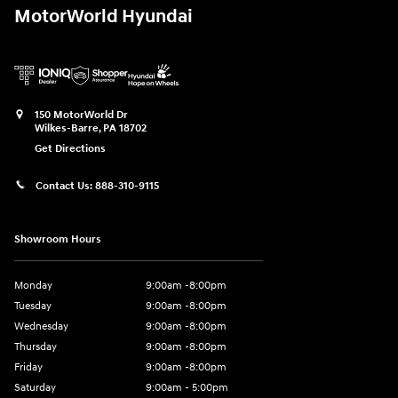
MotorWorld Hyundai
150 MotorWorld Dr
Wilkes-Barre
,
PA
18702
Get Directions
Contact Us:
888-310-9115
Showroom Hours
Monday
9:00am -8:00pm
Tuesday
9:00am -8:00pm
Wednesday
9:00am -8:00pm
Thursday
9:00am -8:00pm
Friday
9:00am -8:00pm
Saturday
9:00am - 5:00pm