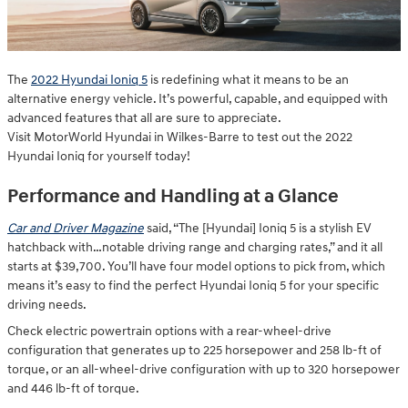
The
2022 Hyundai Ioniq 5
is redefining what it means to be an
alternative energy vehicle. It’s powerful, capable, and equipped with
advanced features that all are sure to appreciate.
Visit MotorWorld Hyundai in Wilkes-Barre to test out the 2022
Hyundai Ioniq for yourself today!
Performance and Handling at a Glance
Car and Driver Magazine
said, “The [Hyundai] Ioniq 5 is a stylish EV
hatchback with…notable driving range and charging rates,” and it all
starts at $39,700. You’ll have four model options to pick from, which
means it’s easy to find the perfect Hyundai Ioniq 5 for your specific
driving needs.
Check electric powertrain options with a rear-wheel-drive
configuration that generates up to 225 horsepower and 258 lb-ft of
torque, or an all-wheel-drive configuration with up to 320 horsepower
and 446 lb-ft of torque.