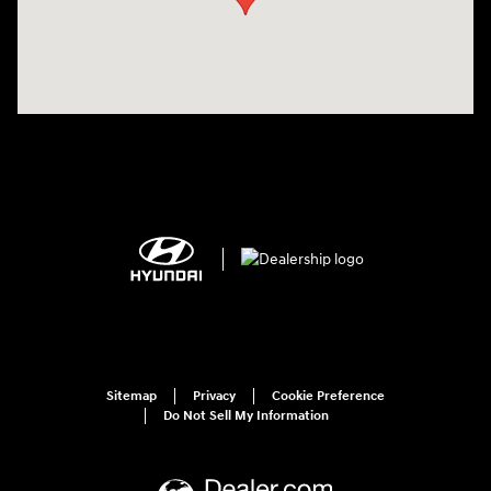
Sitemap
Privacy
Cookie Preference
Do Not Sell My Information