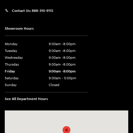
Contact Us:
888-310-9115
Showroom Hours
Monday
9:00am -8:00pm
Tuesday
9:00am -8:00pm
Wednesday
9:00am -8:00pm
Thursday
9:00am -8:00pm
Friday
9:00am -8:00pm
Saturday
9:00am - 5:00pm
Sunday
Closed
See All Department Hours
Visit us at: 150 MotorWorld Dr Wilkes-Barre, PA 18702