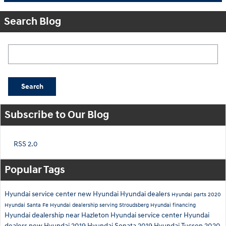
Search Blog
Search Blog
Search
Subscribe to Our Blog
RSS 2.0
Popular Tags
Hyundai service center
new Hyundai
Hyundai dealers
Hyundai parts
2020
Hyundai Santa Fe
Hyundai dealership serving Stroudsberg
Hyundai financing
Hyundai dealership near Hazleton
Hyundai service center
Hyundai
dealers
new Hyundai
2019 Hyundai Sonata
2019 Hyundai Tucson
2020