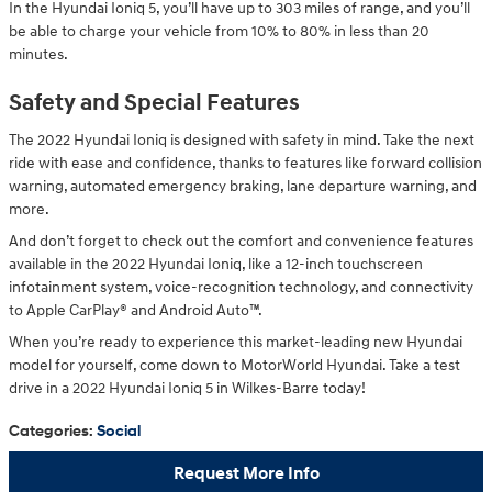
In the Hyundai Ioniq 5, you’ll have up to 303 miles of range, and you’ll
be able to charge your vehicle from 10% to 80% in less than 20
minutes.
Safety and Special Features
The 2022 Hyundai Ioniq is designed with safety in mind. Take the next
ride with ease and confidence, thanks to features like forward collision
warning, automated emergency braking, lane departure warning, and
more.
And don’t forget to check out the comfort and convenience features
available in the 2022 Hyundai Ioniq, like a 12-inch touchscreen
infotainment system, voice-recognition technology, and connectivity
to Apple CarPlay® and Android Auto™.
When you’re ready to experience this market-leading new Hyundai
model for yourself, come down to MotorWorld Hyundai. Take a test
drive in a 2022 Hyundai Ioniq 5 in Wilkes-Barre today!
Categories
:
Social
Request More Info