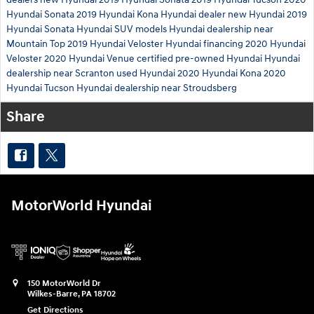
Hyundai Sonata
2019 Hyundai Kona
Hyundai dealer
new Hyundai
2019
Hyundai Sonata
Hyundai SUV models
Hyundai dealership near
Mountain Top
2019 Hyundai Veloster
Hyundai financing
2020 Hyundai
Veloster
2020 Hyundai Venue
certified pre-owned Hyundai
Hyundai
dealership near Scranton
used Hyundai
2020 Hyundai Kona
2020
Hyundai Tucson
Hyundai dealership near Stroudsberg
Share
MotorWorld Hyundai
150 MotorWorld Dr
Wilkes-Barre
,
PA
18702
Get Directions