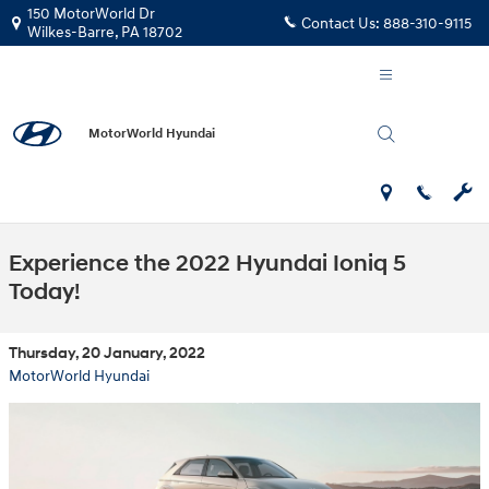
Skip to main content
150 MotorWorld Dr
Contact Us:
888-310-9115
Wilkes-Barre
,
PA
18702
MotorWorld Hyundai
Experience the 2022 Hyundai Ioniq 5
Today!
Thursday, 20 January, 2022
MotorWorld Hyundai