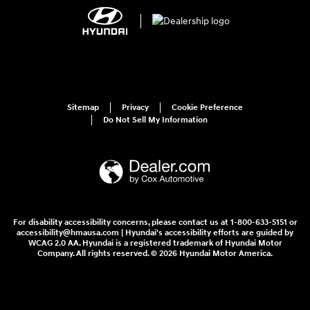
Sitemap
Privacy
Cookie Preference
Do Not Sell My Information
For disability accessibility concerns, please contact us at 1-800-633-5151 or
accessibility@hmausa.com | Hyundai's accessibility efforts are guided by
WCAG 2.0 AA. Hyundai is a registered trademark of Hyundai Motor
Company. All rights reserved. © 2026 Hyundai Motor America.