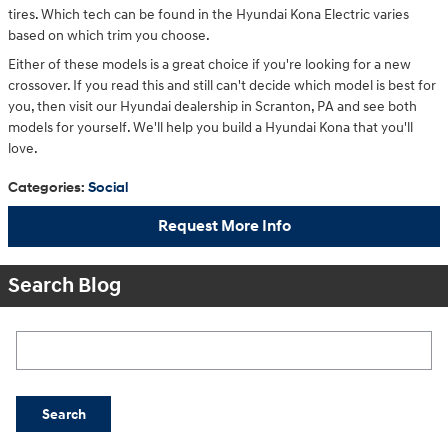
tires. Which tech can be found in the Hyundai Kona Electric varies
based on which trim you choose.
Either of these models is a great choice if you're looking for a new
crossover. If you read this and still can't decide which model is best for
you, then visit our Hyundai dealership in Scranton, PA and see both
models for yourself. We'll help you build a Hyundai Kona that you'll
love.
Categories
:
Social
Request More Info
Search Blog
Search Blog
Search