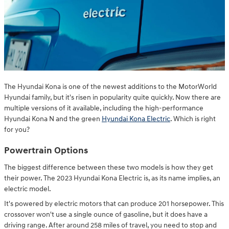
The Hyundai Kona is one of the newest additions to the MotorWorld
Hyundai family, but it's risen in popularity quite quickly. Now there are
multiple versions of it available, including the high-performance
Hyundai Kona N and the green
Hyundai Kona Electric
. Which is right
for you?
Powertrain Options
The biggest difference between these two models is how they get
their power. The 2023 Hyundai Kona Electric is, as its name implies, an
electric model.
It's powered by electric motors that can produce 201 horsepower. This
crossover won't use a single ounce of gasoline, but it does have a
driving range. After around 258 miles of travel, you need to stop and