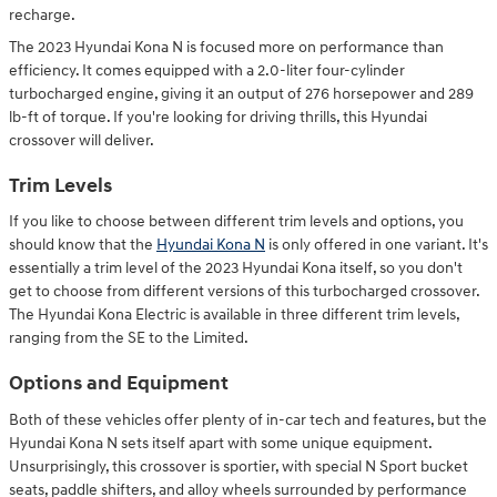
recharge.
The 2023 Hyundai Kona N is focused more on performance than
efficiency. It comes equipped with a 2.0-liter four-cylinder
turbocharged engine, giving it an output of 276 horsepower and 289
lb-ft of torque. If you're looking for driving thrills, this Hyundai
crossover will deliver.
Trim Levels
If you like to choose between different trim levels and options, you
should know that the
Hyundai Kona N
is only offered in one variant. It's
essentially a trim level of the 2023 Hyundai Kona itself, so you don't
get to choose from different versions of this turbocharged crossover.
The Hyundai Kona Electric is available in three different trim levels,
ranging from the SE to the Limited.
Options and Equipment
Both of these vehicles offer plenty of in-car tech and features, but the
Hyundai Kona N sets itself apart with some unique equipment.
Unsurprisingly, this crossover is sportier, with special N Sport bucket
seats, paddle shifters, and alloy wheels surrounded by performance