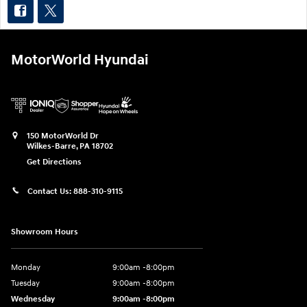
MotorWorld Hyundai
150 MotorWorld Dr
Wilkes-Barre
,
PA
18702
Get Directions
Contact Us:
888-310-9115
Showroom Hours
Monday
9:00am -8:00pm
Tuesday
9:00am -8:00pm
Wednesday
9:00am -8:00pm