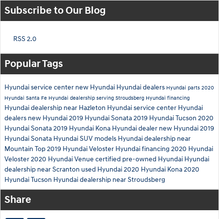
Subscribe to Our Blog
RSS 2.0
Popular Tags
Hyundai service center
new Hyundai
Hyundai dealers
Hyundai parts
2020
Hyundai Santa Fe
Hyundai dealership serving Stroudsberg
Hyundai financing
Hyundai dealership near Hazleton
Hyundai service center
Hyundai
dealers
new Hyundai
2019 Hyundai Sonata
2019 Hyundai Tucson
2020
Hyundai Sonata
2019 Hyundai Kona
Hyundai dealer
new Hyundai
2019
Hyundai Sonata
Hyundai SUV models
Hyundai dealership near
Mountain Top
2019 Hyundai Veloster
Hyundai financing
2020 Hyundai
Veloster
2020 Hyundai Venue
certified pre-owned Hyundai
Hyundai
dealership near Scranton
used Hyundai
2020 Hyundai Kona
2020
Hyundai Tucson
Hyundai dealership near Stroudsberg
Share