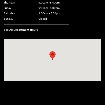
Thursday
9:00am -8:00pm
Friday
9:00am -8:00pm
Saturday
9:00am - 5:00pm
Sunday
Closed
See All Department Hours
Visit us at: 150 MotorWorld Dr Wilkes-Barre, PA 18702