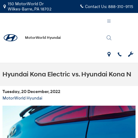
Skip to main content
150 MotorWorld Dr
Contact Us:
888-310-9115
Wilkes-Barre
,
PA
18702
MotorWorld Hyundai
Hyundai Kona Electric vs. Hyundai Kona N
Tuesday, 20 December, 2022
MotorWorld Hyundai