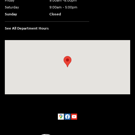
Friday
9:00am -8:00pm
Saturday
9:00am - 5:00pm
Sunday
Closed
See All Department Hours
Visit us at: 150 MotorWorld Dr Wilkes-Barre, PA 18702