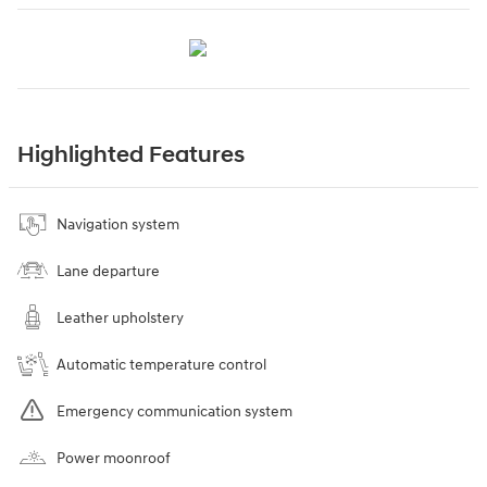
Highlighted Features
Navigation system
Lane departure
Leather upholstery
Automatic temperature control
Emergency communication system
Power moonroof