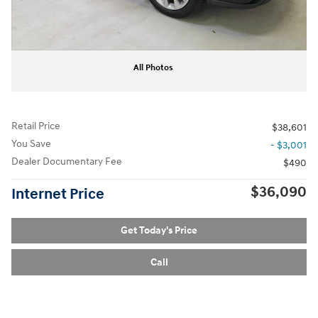
All Photos
Retail Price
$38,601
You Save
- $3,001
Dealer Documentary Fee
$490
$36,090
Internet Price
Get Today's Price
Call