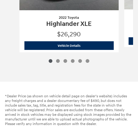
2022 Toyota
Highlander XLE
$26,290
2022 Toyota
Highlander XLE
Vehicle Details
*Dealer Price (as shown on vehicle detail page on dealer’s website) includes
any freight charges and a dealer documentary fee of $490, but does not
include sales tax, tag, title, and registration fees for the state in which the
vehicle will be registered. Prior sales are excluded from these offers. Newly
arrived in stock vehicles may be displayed using stock images provided by the
manufacturer until we are able to upload actual photographs of the vehicle.
Please verify any information in question with the dealer.