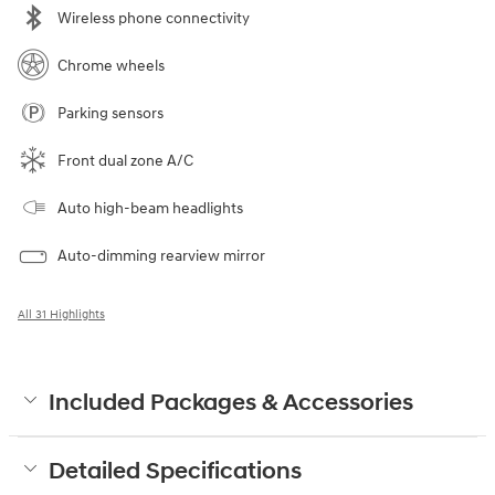
Wireless phone connectivity
Chrome wheels
Parking sensors
Front dual zone A/C
Auto high-beam headlights
Auto-dimming rearview mirror
All 31 Highlights
Included Packages & Accessories
Detailed Specifications