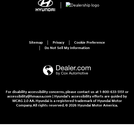
Sitemap
Privacy
Cookie Preference
Do Not Sell My Information
For disability accessibility concerns, please contact us at 1-800-633-5151 or
accessibility@hmausa.com | Hyundai's accessibility efforts are guided by
WCAG 2.0 AA. Hyundai is a registered trademark of Hyundai Motor
Company. All rights reserved. © 2026 Hyundai Motor America.