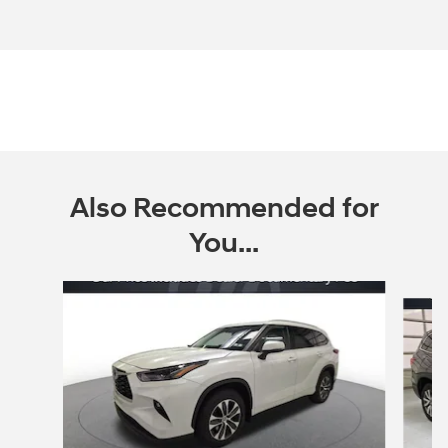
Also Recommended for
You...
Slide 1 of 6