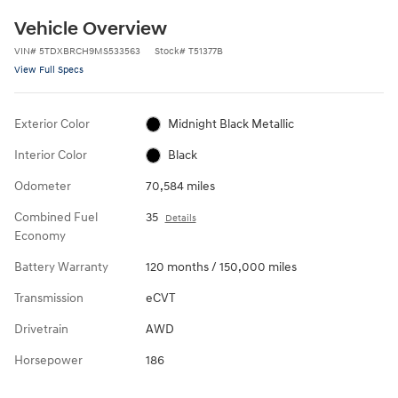
Vehicle Overview
VIN
#
5TDXBRCH9MS533563
Stock
#
T51377B
View Full Specs
Exterior Color
Midnight Black Metallic
Interior Color
Black
Odometer
70,584 miles
Combined Fuel
35
Details
Economy
Battery Warranty
120 months / 150,000 miles
Transmission
eCVT
Drivetrain
AWD
Horsepower
186