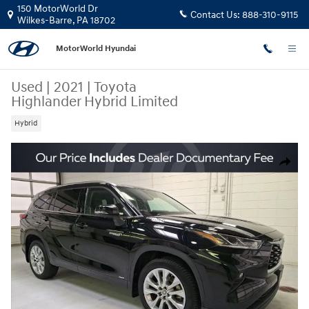
Skip to main content
150 MotorWorld Dr
Contact Us:
888-310-9115
Wilkes-Barre
,
PA
18702
MotorWorld Hyundai
Used
|
2021
|
Toyota
Highlander Hybrid Limited
Hybrid
Used 2021 Toyota Highlander Hybrid Limited SUV Photo 1 of 32
Share