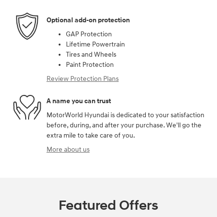
Optional add-on protection
GAP Protection
Lifetime Powertrain
Tires and Wheels
Paint Protection
Review Protection Plans
A name you can trust
MotorWorld Hyundai is dedicated to your satisfaction
before, during, and after your purchase. We'll go the
extra mile to take care of you.
More about us
Featured Offers