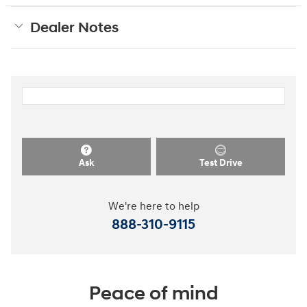
Dealer Notes
Ask
Test Drive
We're here to help
888-310-9115
Peace of mind