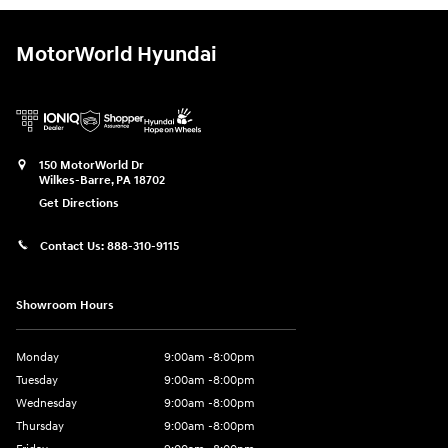
MotorWorld Hyundai
150 MotorWorld Dr
Wilkes-Barre
,
PA
18702
Get Directions
Contact Us:
888-310-9115
Showroom Hours
Monday
9:00am -8:00pm
Tuesday
9:00am -8:00pm
Wednesday
9:00am -8:00pm
Thursday
9:00am -8:00pm