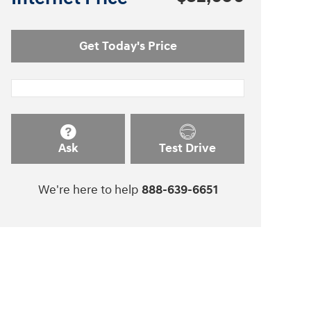
Get Today's Price
Ask
Test Drive
We're here to help
888-639-6651