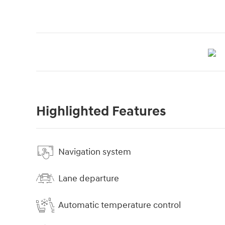
Highlighted Features
Navigation system
Lane departure
Automatic temperature control