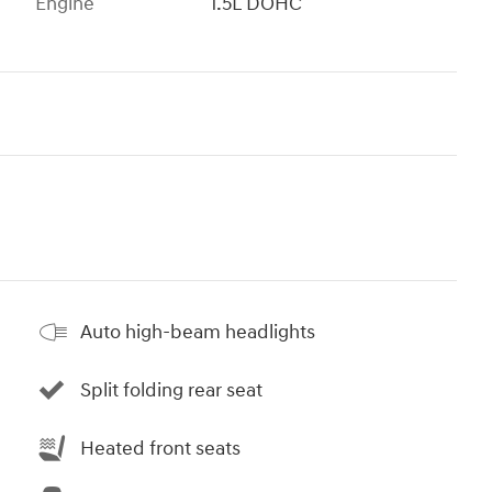
Engine
1.5L DOHC
Auto high-beam headlights
Split folding rear seat
Heated front seats