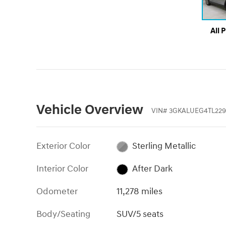
All 
Vehicle Overview
VIN
#
3GKALUEG4TL229
Exterior Color
Sterling Metallic
Interior Color
After Dark
Odometer
11,278 miles
Body/Seating
SUV/5 seats