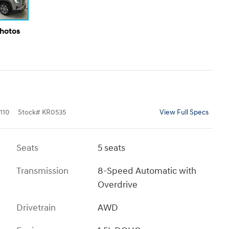
Photos
110
Stock
#
KR0535
View Full Specs
Seats
5 seats
Transmission
8-Speed Automatic with
Overdrive
Drivetrain
AWD