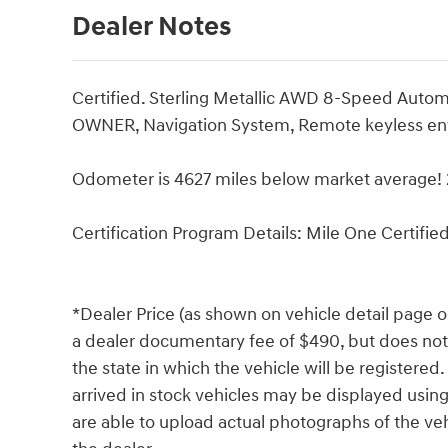
Dealer Notes
Certified. Sterling Metallic AWD 8-Speed Aut
OWNER, Navigation System, Remote keyless entr
Odometer is 4627 miles below market average
Certification Program Details: Mile One Certifie
*Dealer Price (as shown on vehicle detail page o
a dealer documentary fee of $490, but does not in
the state in which the vehicle will be registered
arrived in stock vehicles may be displayed usin
are able to upload actual photographs of the veh