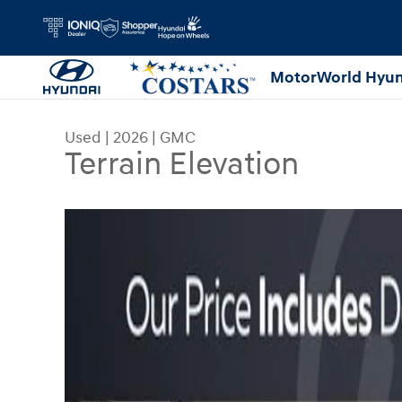
Skip to main content
MotorWorld Hyun
Used
|
2026
|
GMC
Terrain Elevation
Used 2026 GMC Terrain Elevation SUV Photo 1 o