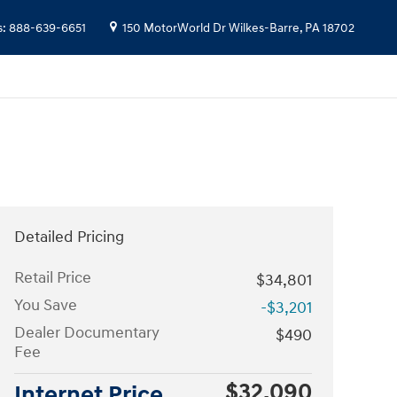
s
:
888-639-6651
150 MotorWorld Dr
Wilkes-Barre
,
PA
18702
Detailed Pricing
Retail Price
$34,801
You Save
-$3,201
Dealer Documentary
$490
Fee
$32,090
Internet Price