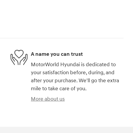
A name you can trust
MotorWorld Hyundai is dedicated to
your satisfaction before, during, and
after your purchase. We'll go the extra
mile to take care of you.
More about us