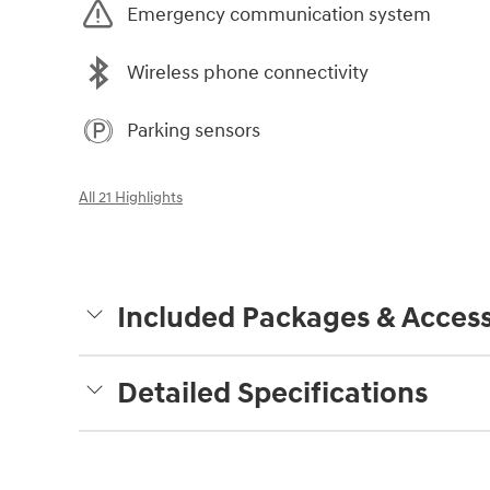
Emergency communication system
Wireless phone connectivity
Parking sensors
All 21 Highlights
Included Packages & Access
Detailed Specifications