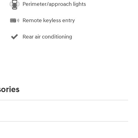
Perimeter/approach lights
Remote keyless entry
Rear air conditioning
ories