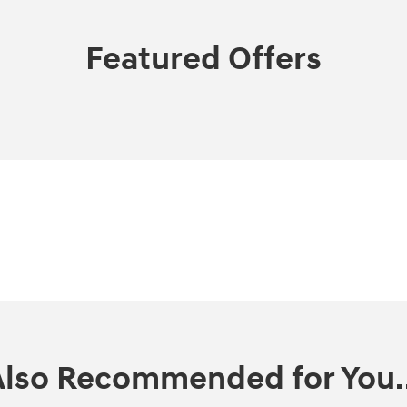
Featured Offers
Also Recommended for You..