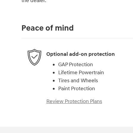
the dealer.
Peace of mind
Optional add-on protection
GAP Protection
Lifetime Powertrain
Tires and Wheels
Paint Protection
Review Protection Plans