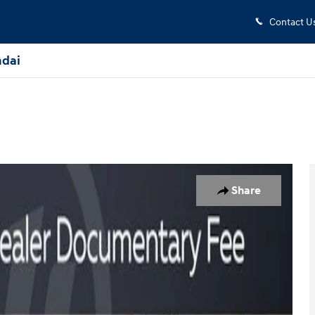
Contact U
dai
f 30
Share