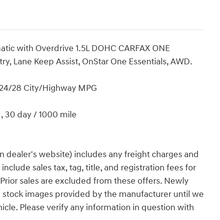
omatic with Overdrive 1.5L DOHC CARFAX ONE
y, Lane Keep Assist, OnStar One Essentials, AWD.
! 24/28 City/Highway MPG
d, 30 day / 1000 mile
n dealer's website) includes any freight charges and
clude sales tax, tag, title, and registration fees for
. Prior sales are excluded from these offers. Newly
g stock images provided by the manufacturer until we
icle. Please verify any information in question with