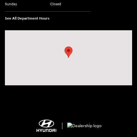
Sunday
Closed
See All Department Hours
Visit us at: 150 MotorWorld Dr Wilkes-Barre, PA 18702