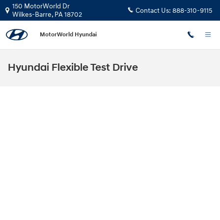
Skip to main content
150 MotorWorld Dr
Contact Us:
888-310-9115
Wilkes-Barre
,
PA
18702
MotorWorld Hyundai
Hyundai Flexible Test Drive