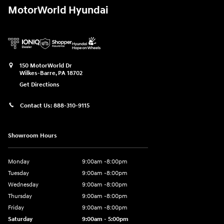
MotorWorld Hyundai
150 MotorWorld Dr
Wilkes-Barre
,
PA
18702
Get Directions
Contact Us:
888-310-9115
Showroom Hours
Monday
9:00am -8:00pm
Tuesday
9:00am -8:00pm
Wednesday
9:00am -8:00pm
Thursday
9:00am -8:00pm
Friday
9:00am -8:00pm
Saturday
9:00am - 5:00pm