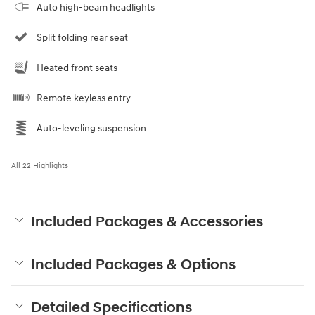
Auto high-beam headlights
Split folding rear seat
Heated front seats
Remote keyless entry
Auto-leveling suspension
All 22 Highlights
Included Packages & Accessories
Included Packages & Options
Detailed Specifications