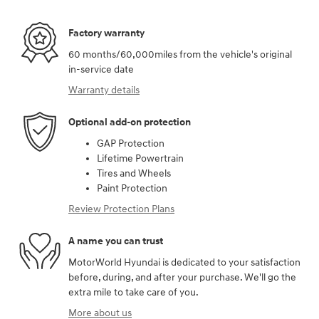
Factory warranty
60 months/60,000miles from the vehicle's original
in-service date
Warranty details
Optional add-on protection
GAP Protection
Lifetime Powertrain
Tires and Wheels
Paint Protection
Review Protection Plans
A name you can trust
MotorWorld Hyundai is dedicated to your satisfaction
before, during, and after your purchase. We'll go the
extra mile to take care of you.
More about us