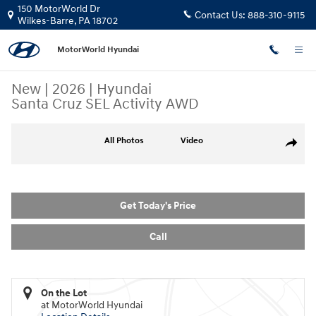
Skip to main content
150 MotorWorld Dr
Contact Us:
888-310-9115
Wilkes-Barre
,
PA
18702
MotorWorld Hyundai
New
|
2026
|
Hyundai
Santa Cruz SEL Activity AWD
New 2026 Hyundai Santa Cruz SEL Activity AWD Truck Crew Cab Photo 
All Photos
Video
Share
Get Today's Price
Call
On the Lot
at MotorWorld Hyundai