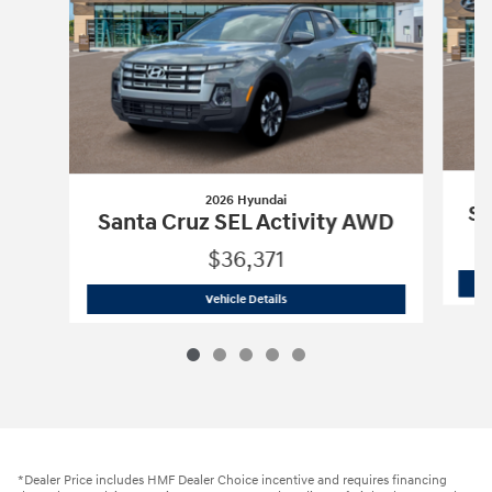
2026 Hyundai
Sa
Santa Cruz SEL Activity AWD
$36,371
2026 Hyundai
Santa Cruz SEL Activit
Vehicle Details
*Dealer Price includes HMF Dealer Choice incentive and requires financing