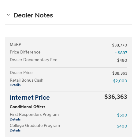
Dealer Notes
MSRP
$38,770
Price Difference
- $897
Dealer Documentary Fee
$490
Dealer Price
$38,363
Retail Bonus Cash
- $2,000
Details
$36,363
Internet Price
Conditional Offers
First Responders Program
- $500
Details
College Graduate Program
- $400
Details