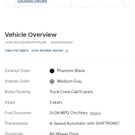
Location Details
Vehicle Overview
VIN
#
5NTJCDDEXTH174238
Stock
#
K26337
View Full Specs
View Window Sticker
Exterior Color
Phantom Black
Interior Color
Medium Gray
Body/Seating
Truck Crew Cab/5 seats
Seats
5 seats
Fuel Economy
21/29 MPG City/Hwy
Details
Transmission
8-Speed Automatic with SHIFTRONIC
Drivetrain
All-Wheel Drive