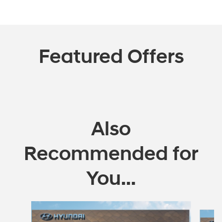
Featured Offers
Also
Recommended for
You...
Slide 1 of 5