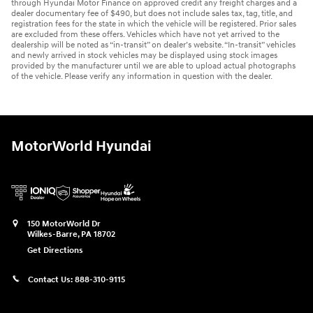
through Hyundai Motor Finance on approved credit any freight charges and a
dealer documentary fee of $490, but does not include sales tax, tag, title, and
registration fees for the state in which the vehicle will be registered. Prior sales
are excluded from these offers. Vehicles which have not yet arrived to the
dealership will be noted as “in-transit” on dealer’s website. “In-transit” vehicles
and newly arrived in stock vehicles may be displayed using stock images
provided by the manufacturer until we are able to upload actual photographs
of the vehicle. Please verify any information in question with the dealer.
MotorWorld Hyundai
150 MotorWorld Dr
Wilkes-Barre
,
PA
18702
Get Directions
Contact Us:
888-310-9115