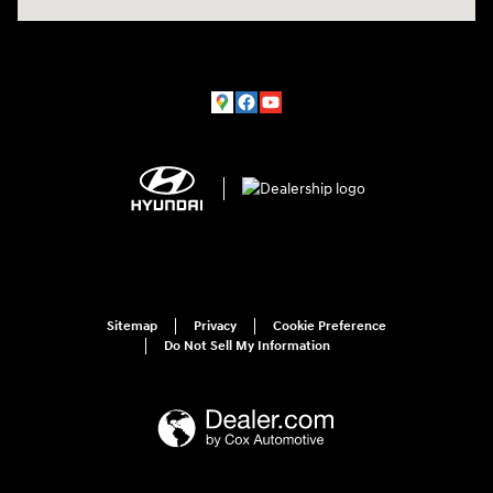
Sitemap
Privacy
Cookie Preference
Do Not Sell My Information