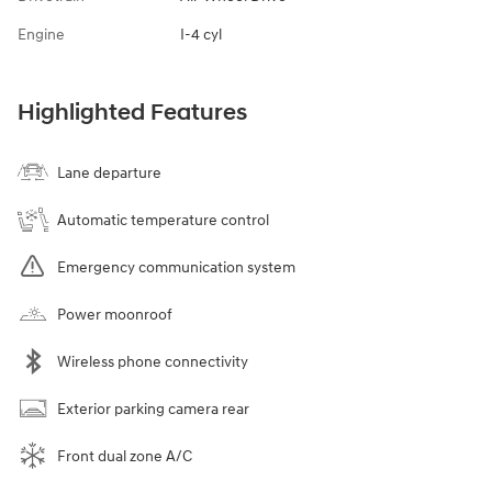
Engine
I-4 cyl
Highlighted Features
Lane departure
Automatic temperature control
Emergency communication system
Power moonroof
Wireless phone connectivity
Exterior parking camera rear
Front dual zone A/C