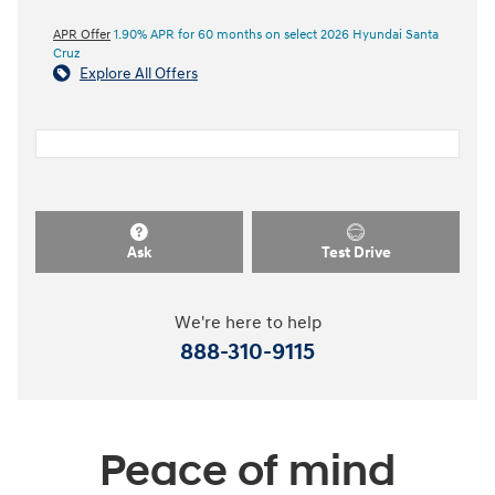
APR Offer
1.90% APR for 60 months on select 2026 Hyundai Santa
Cruz
Explore All Offers
Ask
Test Drive
We're here to help
888-310-9115
Peace of mind