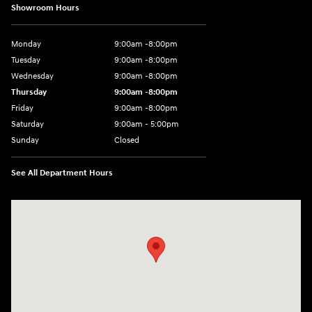
Showroom Hours
Monday
9:00am -8:00pm
Tuesday
9:00am -8:00pm
Wednesday
9:00am -8:00pm
Thursday
9:00am -8:00pm
Friday
9:00am -8:00pm
Saturday
9:00am - 5:00pm
Sunday
Closed
See All Department Hours
Visit us at: 150 MotorWorld Dr Wilkes-Barre, PA 18702